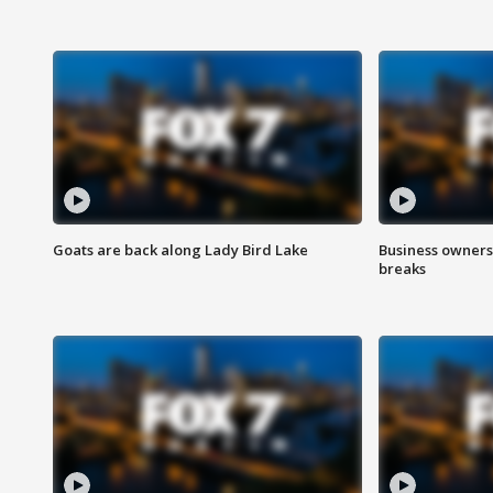
Goats are back along Lady Bird Lake
Business owners
breaks