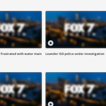
 frustrated with water main
Leander ISD police under investigation