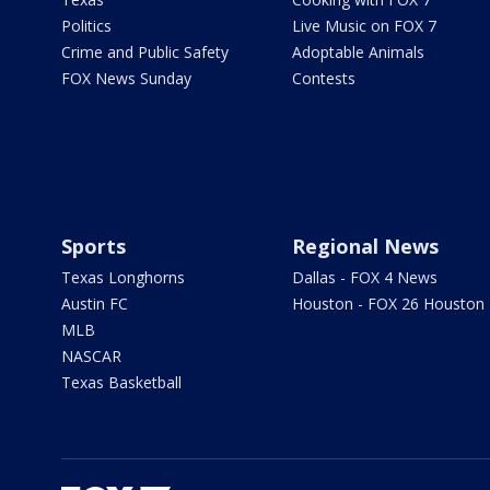
Politics
Live Music on FOX 7
Crime and Public Safety
Adoptable Animals
FOX News Sunday
Contests
Sports
Regional News
Texas Longhorns
Dallas - FOX 4 News
Austin FC
Houston - FOX 26 Houston
MLB
NASCAR
Texas Basketball