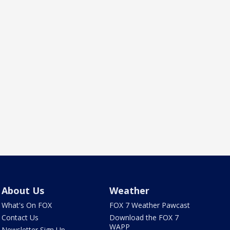
About Us
Weather
What's On FOX
FOX 7 Weather Pawcast
Contact Us
Download the FOX 7
WAPP
Newsletter Sign Up