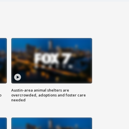
Austin-area animal shelters are
o
overcrowded, adoptions and foster care
needed