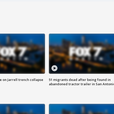
 on Jarrell trench collapse
51 migrants dead after being found in
abandoned tractor trailer in San Antoni