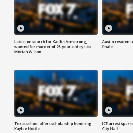
Latest on search for Kaitlin Armstrong,
Austin resident 
wanted for murder of 25-year-old cyclist
finale
Moriah Wilson
Texas school offers scholarship honoring
ICE arrest spark
Kaylee Hottle
City Hall