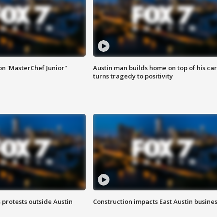
on 'MasterChef Junior"
Austin man builds home on top of his car
turns tragedy to positivity
s protests outside Austin
Construction impacts East Austin busine