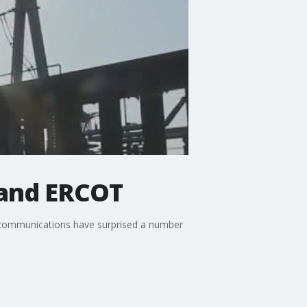
 and ERCOT
c communications have surprised a number