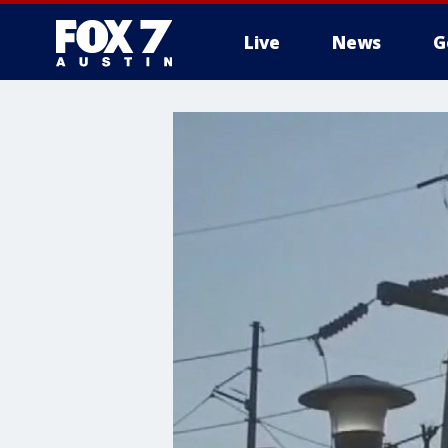
Live
News
G