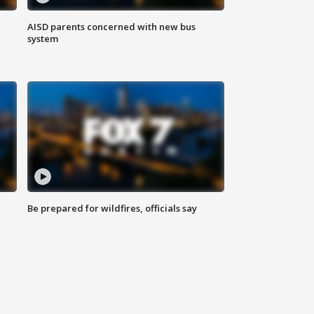
AISD parents concerned with new bus
system
Be prepared for wildfires, officials say