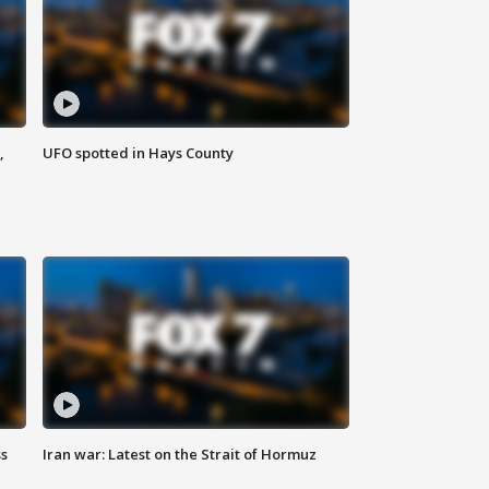
,
UFO spotted in Hays County
ss
Iran war: Latest on the Strait of Hormuz