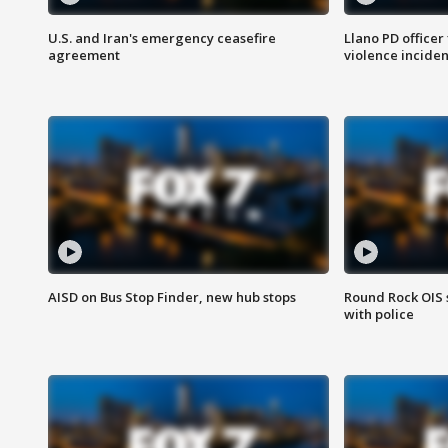
U.S. and Iran's emergency ceasefire
Llano PD officer
agreement
violence inciden
AISD on Bus Stop Finder, new hub stops
Round Rock OIS 
with police