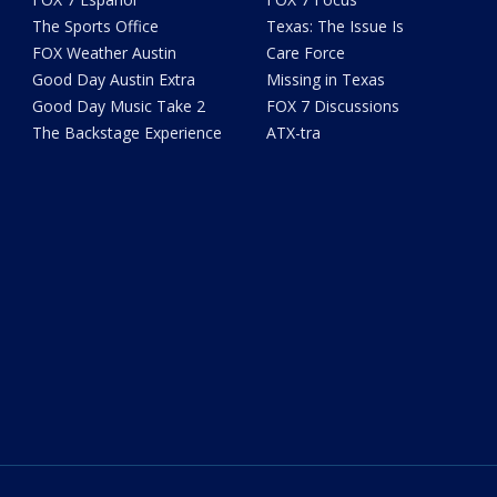
The Sports Office
Texas: The Issue Is
FOX Weather Austin
Care Force
Good Day Austin Extra
Missing in Texas
Good Day Music Take 2
FOX 7 Discussions
The Backstage Experience
ATX-tra