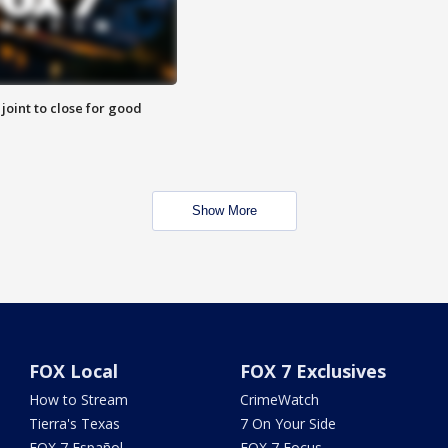
 joint to close for good
Show More
FOX Local
FOX 7 Exclusives
How to Stream
CrimeWatch
Tierra's Texas
7 On Your Side
FOX 7 Español
FOX 7 Focus