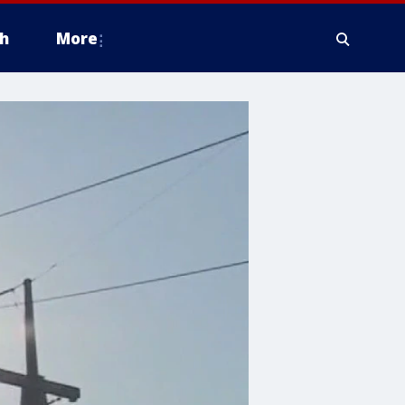
h
More