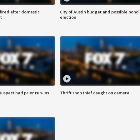
 fired after domestic
City of Austin budget and possible bond
t
election
suspect had prior run-ins
Thrift shop thief caught on camera