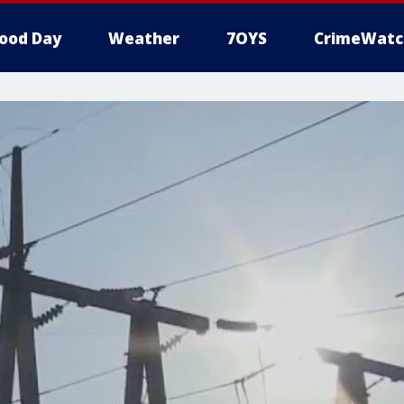
ood Day
Weather
7OYS
CrimeWatc