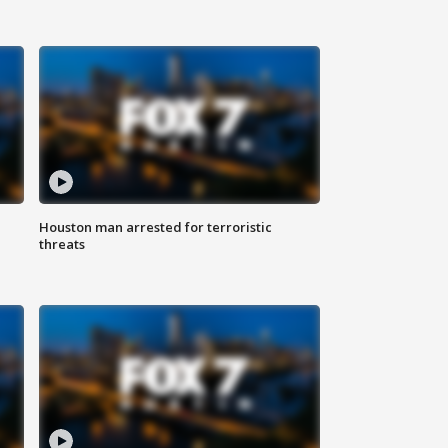
Houston man arrested for terroristic
threats