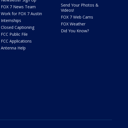
Send Your Photos &
FOX 7 News Team
Videos!
Work for FOX 7 Austin
FOX 7 Web Cams
Internships
FOX Weather
Closed Captioning
Did You Know?
FCC Public File
FCC Applications
Antenna Help