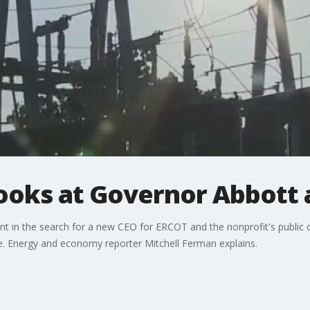
looks at Governor Abbott
ent in the search for a new CEO for ERCOT and the nonprofit's publi
e. Energy and economy reporter Mitchell Ferman explains.