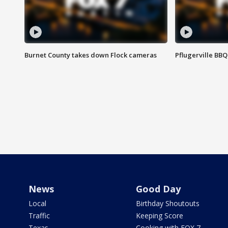
Burnet County takes down Flock cameras
Pflugerville BBQ
News
Good Day
Local
Birthday Shoutouts
Traffic
Keeping Score
Texas
Cooking with FOX 7