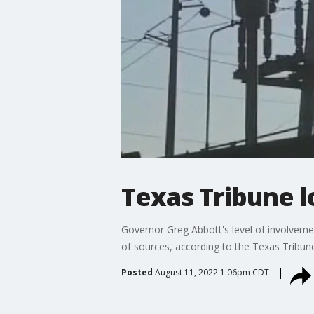
Texas Tribune 
Governor Greg Abbott's level of involvem
of sources, according to the Texas Tribun
Posted
August 11, 2022 1:06pm CDT