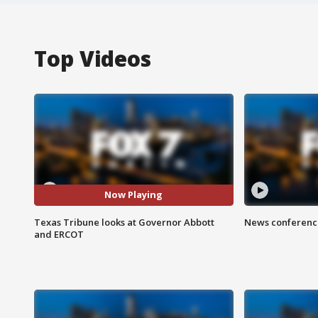
Top Videos
Now Playing
Texas Tribune looks at Governor Abbott
News conference
and ERCOT