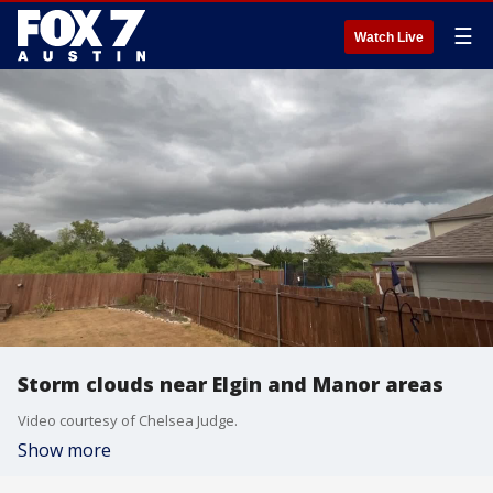
☰
Watch Live
Storm clouds near Elgin and Manor areas
Video courtesy of Chelsea Judge.
Show more