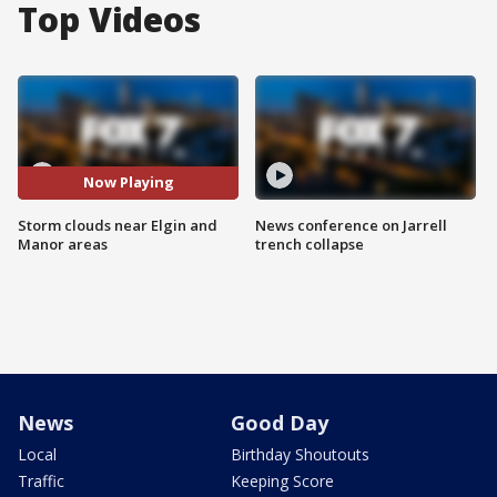
Top Videos
Now Playing
Storm clouds near Elgin and
News conference on Jarrell
Manor areas
trench collapse
News
Good Day
Local
Birthday Shoutouts
Traffic
Keeping Score