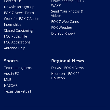
Contact Us
Download the FOX 7
WAPP
Newsletter Sign Up
Send Your Photos &
FOX 7 News Team
Videos!
Work for FOX 7 Austin
FOX 7 Web Cams
Internships
FOX Weather
Closed Captioning
Did You Know?
FCC Public File
FCC Applications
Antenna Help
Sports
Regional News
Texas Longhorns
Dallas - FOX 4 News
Austin FC
Houston - FOX 26
Houston
MLB
NASCAR
Texas Basketball