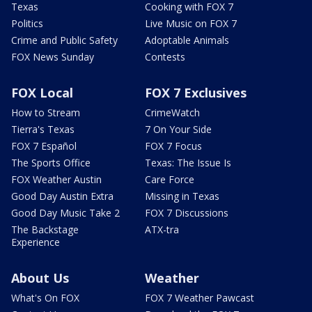
Texas
Cooking with FOX 7
Politics
Live Music on FOX 7
Crime and Public Safety
Adoptable Animals
FOX News Sunday
Contests
FOX Local
FOX 7 Exclusives
How to Stream
CrimeWatch
Tierra's Texas
7 On Your Side
FOX 7 Español
FOX 7 Focus
The Sports Office
Texas: The Issue Is
FOX Weather Austin
Care Force
Good Day Austin Extra
Missing in Texas
Good Day Music Take 2
FOX 7 Discussions
The Backstage
ATX-tra
Experience
About Us
Weather
What's On FOX
FOX 7 Weather Pawcast