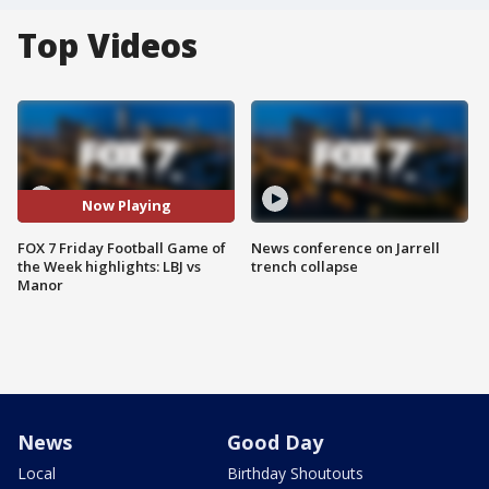
Top Videos
Now Playing
FOX 7 Friday Football Game of
News conference on Jarrell
the Week highlights: LBJ vs
trench collapse
Manor
News
Good Day
Local
Birthday Shoutouts