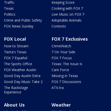
Traffic
Keeping Score
Texas
Cooking with FOX 7
Politics
Live Music on FOX 7
Crime and Public Safety
Adoptable Animals
FOX News Sunday
Contests
FOX Local
FOX 7 Exclusives
How to Stream
CrimeWatch
Tierra's Texas
7 On Your Side
FOX 7 Español
FOX 7 Focus
The Sports Office
Texas: The Issue Is
FOX Weather Austin
Care Force
Good Day Austin Extra
Missing in Texas
Good Day Music Take 2
FOX 7 Discussions
The Backstage
ATX-tra
Experience
About Us
Weather