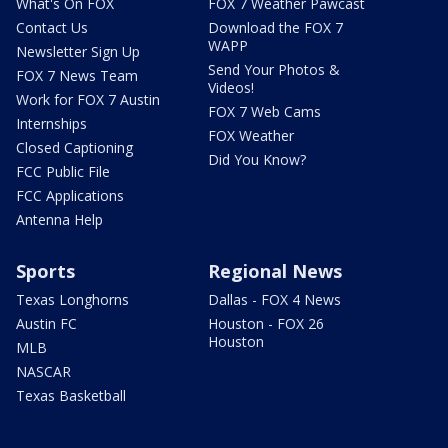
What's On FOX
FOX 7 Weather Pawcast
Contact Us
Download the FOX 7
WAPP
Newsletter Sign Up
Send Your Photos &
FOX 7 News Team
Videos!
Work for FOX 7 Austin
FOX 7 Web Cams
Internships
FOX Weather
Closed Captioning
Did You Know?
FCC Public File
FCC Applications
Antenna Help
Sports
Regional News
Texas Longhorns
Dallas - FOX 4 News
Austin FC
Houston - FOX 26
Houston
MLB
NASCAR
Texas Basketball