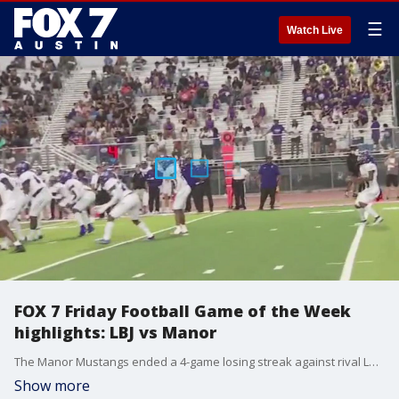
☰
Watch Live
FOX 7 Friday Football Game of the Week
highlights: LBJ vs Manor
The Manor Mustangs ended a 4-game losing streak against rival LBJ in season-opening win, cruising past the Jaguars for a final 33-20 score.
Show more