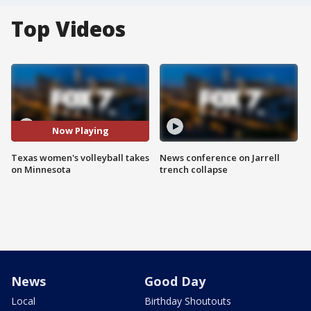
Top Videos
Now Playing
Texas women's volleyball takes
News conference on Jarrell
on Minnesota
trench collapse
News
Good Day
Local
Birthday Shoutouts