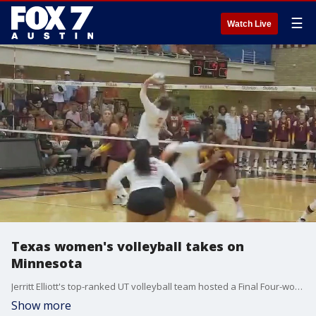
☰
Watch Live
Texas women's volleyball takes on
Minnesota
Jerritt Elliott's top-ranked UT volleyball team hosted a Final Four-worthy volleyball showdown with fourth-ranked Minnesota.
Show more