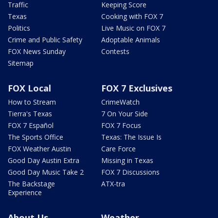
Traffic
Keeping Score
Texas
Cooking with FOX 7
Politics
Live Music on FOX 7
Crime and Public Safety
Adoptable Animals
FOX News Sunday
Contests
Sitemap
FOX Local
FOX 7 Exclusives
How to Stream
CrimeWatch
Tierra's Texas
7 On Your Side
FOX 7 Español
FOX 7 Focus
The Sports Office
Texas: The Issue Is
FOX Weather Austin
Care Force
Good Day Austin Extra
Missing in Texas
Good Day Music Take 2
FOX 7 Discussions
The Backstage
ATX-tra
Experience
About Us
Weather