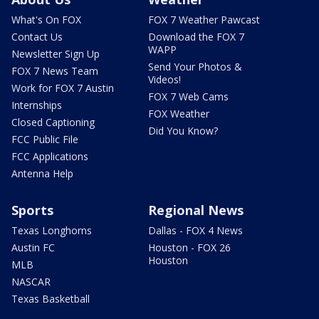
What's On FOX
FOX 7 Weather Pawcast
Contact Us
Download the FOX 7
WAPP
Newsletter Sign Up
Send Your Photos &
FOX 7 News Team
Videos!
Work for FOX 7 Austin
FOX 7 Web Cams
Internships
FOX Weather
Closed Captioning
Did You Know?
FCC Public File
FCC Applications
Antenna Help
Sports
Regional News
Texas Longhorns
Dallas - FOX 4 News
Austin FC
Houston - FOX 26
Houston
MLB
NASCAR
Texas Basketball