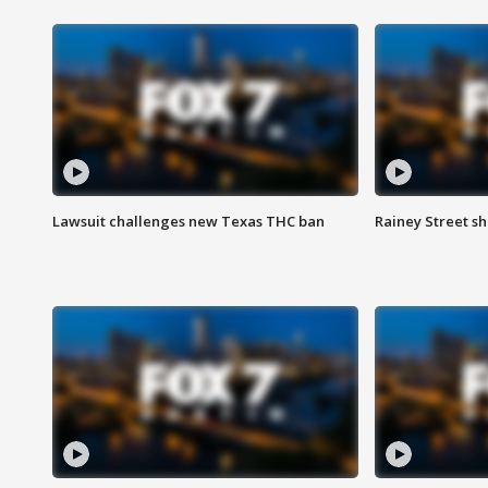
Lawsuit challenges new Texas THC ban
Rainey Street sh