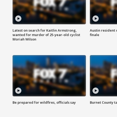
Latest on search for Kaitlin Armstrong,
Austin resident 
wanted for murder of 25-year-old cyclist
finale
Moriah Wilson
Be prepared for wildfires, officials say
Burnet County t