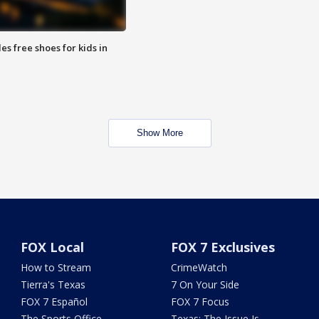
es free shoes for kids in
Show More
FOX Local
FOX 7 Exclusives
How to Stream
CrimeWatch
Tierra's Texas
7 On Your Side
FOX 7 Español
FOX 7 Focus
The Sports Office
Texas: The Issue Is