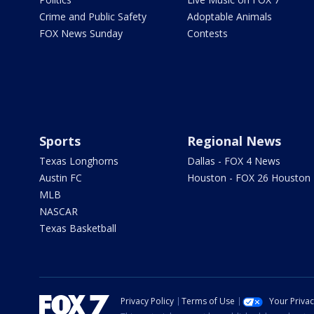
Crime and Public Safety
Adoptable Animals
FOX News Sunday
Contests
Sports
Regional News
Texas Longhorns
Dallas - FOX 4 News
Austin FC
Houston - FOX 26 Houston
MLB
NASCAR
Texas Basketball
Privacy Policy
Terms of Use
Your Priva