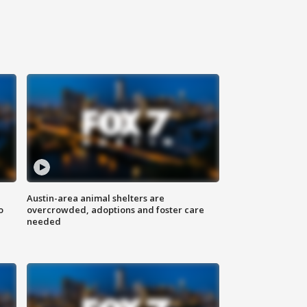
Austin-area animal shelters are
o
overcrowded, adoptions and foster care
needed