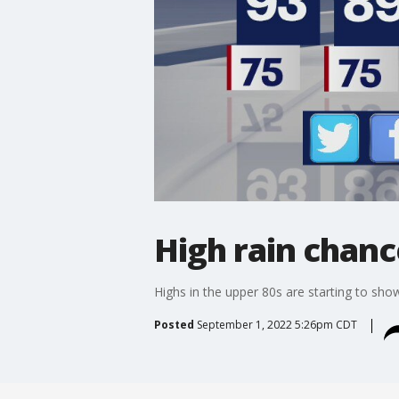
High rain chanc
Highs in the upper 80s are starting to show
Posted
September 1, 2022 5:26pm CDT