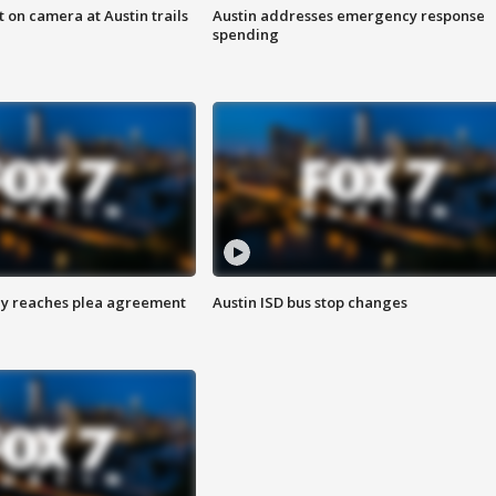
 on camera at Austin trails
Austin addresses emergency response
spending
ey reaches plea agreement
Austin ISD bus stop changes