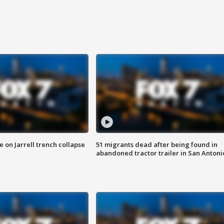
 on Jarrell trench collapse
51 migrants dead after being found in
abandoned tractor trailer in San Antoni