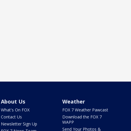
About Us
Weather
What's On FOX
FOX 7 Weather Pawcast
Contact Us
Download the FOX 7
WAPP
Newsletter Sign Up
Send Your Photos &
FOX 7 News Team