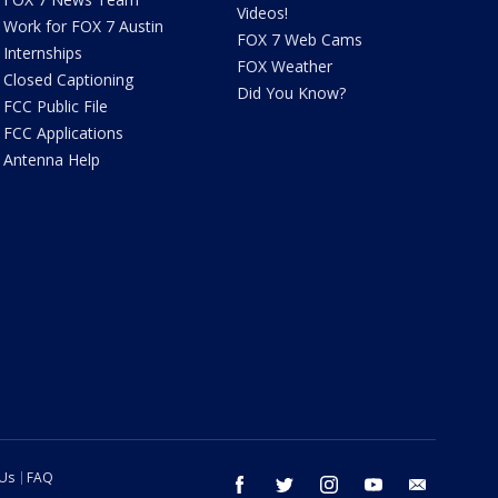
Videos!
Work for FOX 7 Austin
FOX 7 Web Cams
Internships
FOX Weather
Closed Captioning
Did You Know?
FCC Public File
FCC Applications
Antenna Help
 Us
FAQ
facebook
twitter
instagram
youtube
email