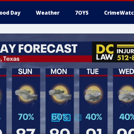
ood Day
Weather
7OYS
CrimeWatc