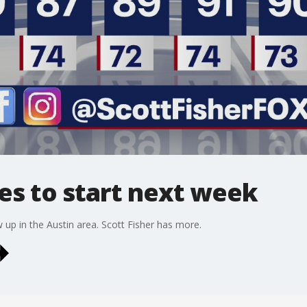
es to start next week
 up in the Austin area. Scott Fisher has more.