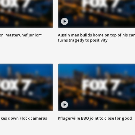
on 'MasterChef Junior"
Austin man builds home on top of his car
turns tragedy to positivity
akes down Flock cameras
Pflugerville BBQ joint to close for good