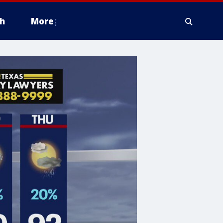
h
More