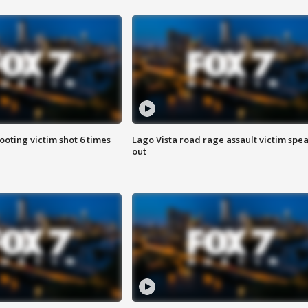
ooting victim shot 6 times
Lago Vista road rage assault victim spe
out