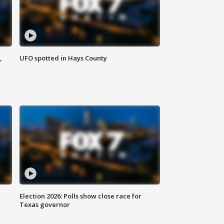
,
UFO spotted in Hays County
Election 2026: Polls show close race for
Texas governor