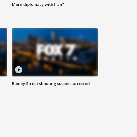
More diplomacy with Iran?
Rainey Street shooting suspect arrested