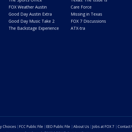
FOX Weather Austin
Care Force
Good Day Austin Extra
Missing in Texas
Good Day Music Take 2
FOX 7 Discussions
The Backstage Experience
ATX-tra
cy Choices
FCC Public File
EEO Public File
About Us
Jobs at FOX 7
Contact