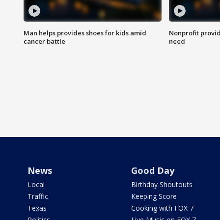
Man helps provides shoes for kids amid
Nonprofit provid
cancer battle
need
News
Good Day
Local
Birthday Shoutouts
Traffic
Keeping Score
Texas
Cooking with FOX 7
Politics
Live Music on FOX 7