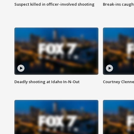
Suspect killed in officer-involved shooting
Break-ins caught
Deadly shooting at Idaho In-N-Out
Courtney Clenn