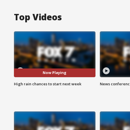
Top Videos
Now Playing
High rain chances to start next week
News conference