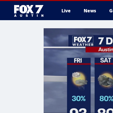
Live
News
G