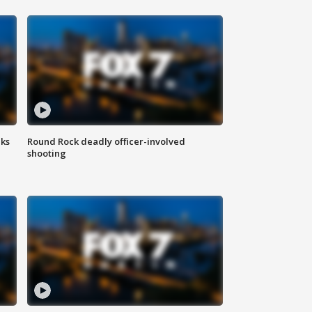
aks
Round Rock deadly officer-involved
shooting