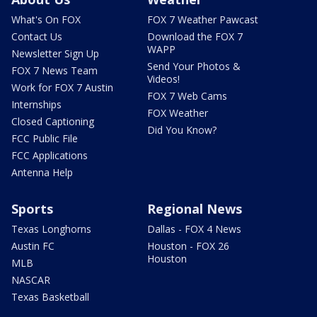
What's On FOX
FOX 7 Weather Pawcast
Contact Us
Download the FOX 7
WAPP
Newsletter Sign Up
Send Your Photos &
FOX 7 News Team
Videos!
Work for FOX 7 Austin
FOX 7 Web Cams
Internships
FOX Weather
Closed Captioning
Did You Know?
FCC Public File
FCC Applications
Antenna Help
Sports
Regional News
Texas Longhorns
Dallas - FOX 4 News
Austin FC
Houston - FOX 26
Houston
MLB
NASCAR
Texas Basketball