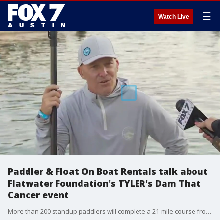
☰
Watch Live
Paddler & Float On Boat Rentals talk about
Flatwater Foundation's TYLER's Dam That
Cancer event
More than 200 standup paddlers will complete a 21-mile course from Lake Austin's Mansfield Dam to the Tom Miller Dam to help raise money to provide mental health therapy to Central Texans impacted by cancer. FOX 7 Austin's Tierra Neubaum gets details.