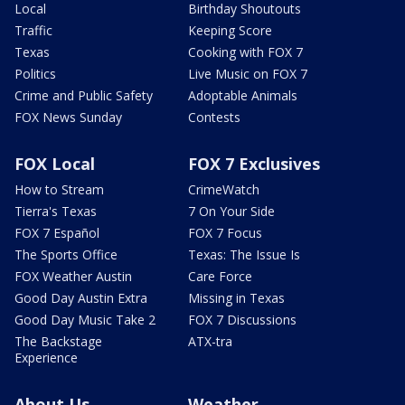
Local
Birthday Shoutouts
Traffic
Keeping Score
Texas
Cooking with FOX 7
Politics
Live Music on FOX 7
Crime and Public Safety
Adoptable Animals
FOX News Sunday
Contests
FOX Local
FOX 7 Exclusives
How to Stream
CrimeWatch
Tierra's Texas
7 On Your Side
FOX 7 Español
FOX 7 Focus
The Sports Office
Texas: The Issue Is
FOX Weather Austin
Care Force
Good Day Austin Extra
Missing in Texas
Good Day Music Take 2
FOX 7 Discussions
The Backstage
ATX-tra
Experience
About Us
Weather