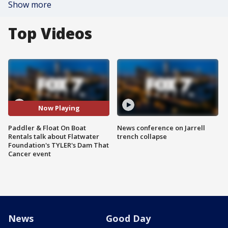
Show more
Top Videos
Now Playing
Paddler & Float On Boat
News conference on Jarrell
Rentals talk about Flatwater
trench collapse
Foundation's TYLER's Dam That
Cancer event
News
Good Day