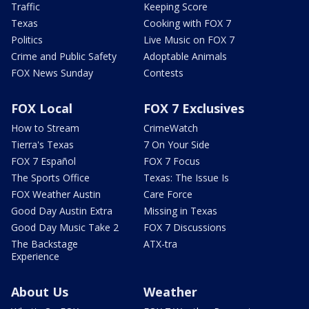
Traffic
Keeping Score
Texas
Cooking with FOX 7
Politics
Live Music on FOX 7
Crime and Public Safety
Adoptable Animals
FOX News Sunday
Contests
FOX Local
FOX 7 Exclusives
How to Stream
CrimeWatch
Tierra's Texas
7 On Your Side
FOX 7 Español
FOX 7 Focus
The Sports Office
Texas: The Issue Is
FOX Weather Austin
Care Force
Good Day Austin Extra
Missing in Texas
Good Day Music Take 2
FOX 7 Discussions
The Backstage
ATX-tra
Experience
About Us
Weather