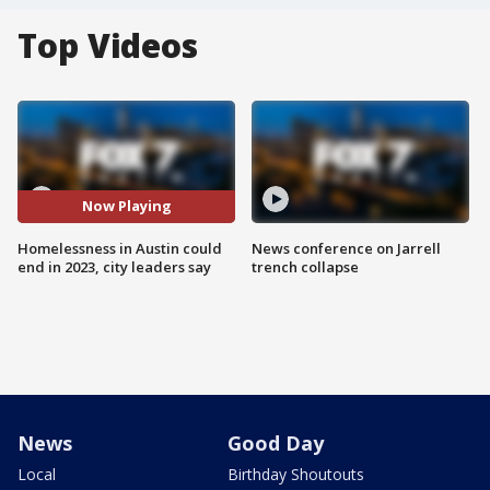
Top Videos
Now Playing
Homelessness in Austin could
News conference on Jarrell
end in 2023, city leaders say
trench collapse
News
Good Day
Local
Birthday Shoutouts