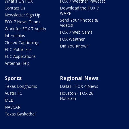
What's On FOX
FOX 7 Weather Pawcast
Contact Us
Download the FOX 7
WAPP
Newsletter Sign Up
Send Your Photos &
FOX 7 News Team
Videos!
Work for FOX 7 Austin
FOX 7 Web Cams
Internships
FOX Weather
Closed Captioning
Did You Know?
FCC Public File
FCC Applications
Antenna Help
Sports
Regional News
Texas Longhorns
Dallas - FOX 4 News
Austin FC
Houston - FOX 26
Houston
MLB
NASCAR
Texas Basketball