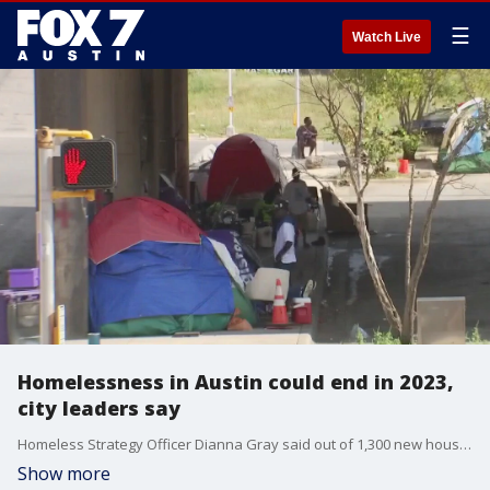
☰
Watch Live
Homelessness in Austin could end in 2023,
city leaders say
Homeless Strategy Officer Dianna Gray said out of 1,300 new housing units planned under the ?Finding Home ATX? initiative, around 1,000 are in the pipeline either under construction or soon to be.
Show more