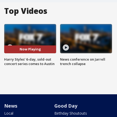
Top Videos
Now Playing
Harry Styles' 6-day, sold-out
News conference on Jarrell
concert series comes to Austin
trench collapse
News
Good Day
Local
Birthday Shoutouts