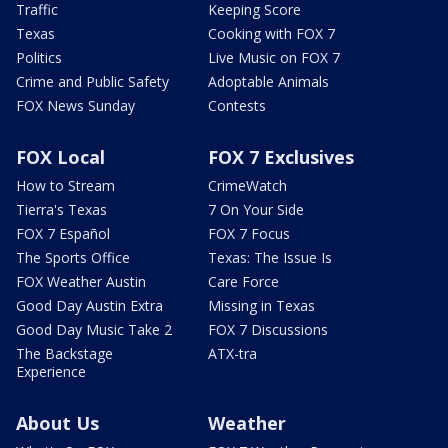
Traffic
Keeping Score
Texas
Cooking with FOX 7
Politics
Live Music on FOX 7
Crime and Public Safety
Adoptable Animals
FOX News Sunday
Contests
FOX Local
FOX 7 Exclusives
How to Stream
CrimeWatch
Tierra's Texas
7 On Your Side
FOX 7 Español
FOX 7 Focus
The Sports Office
Texas: The Issue Is
FOX Weather Austin
Care Force
Good Day Austin Extra
Missing in Texas
Good Day Music Take 2
FOX 7 Discussions
The Backstage
ATX-tra
Experience
About Us
Weather