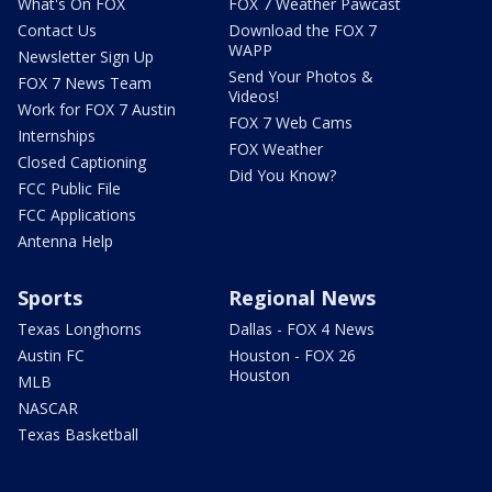
What's On FOX
FOX 7 Weather Pawcast
Contact Us
Download the FOX 7
WAPP
Newsletter Sign Up
Send Your Photos &
FOX 7 News Team
Videos!
Work for FOX 7 Austin
FOX 7 Web Cams
Internships
FOX Weather
Closed Captioning
Did You Know?
FCC Public File
FCC Applications
Antenna Help
Sports
Regional News
Texas Longhorns
Dallas - FOX 4 News
Austin FC
Houston - FOX 26
Houston
MLB
NASCAR
Texas Basketball