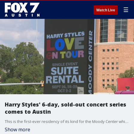
☰
Watch Live
Harry Styles' 6-day, sold-out concert series
comes to Austin
This is the first-ever residency of its kind for the Moody Center which opened earlier this year.
Show more