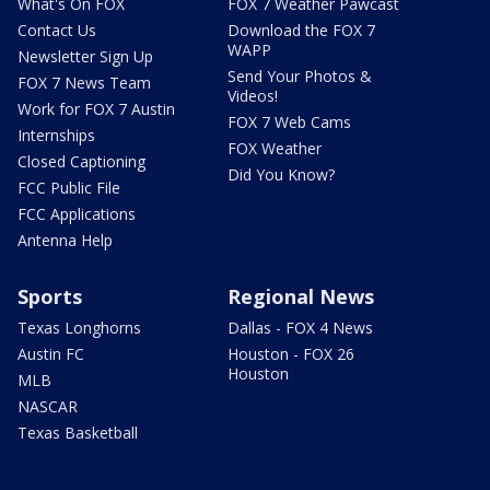
What's On FOX
FOX 7 Weather Pawcast
Contact Us
Download the FOX 7
WAPP
Newsletter Sign Up
Send Your Photos &
FOX 7 News Team
Videos!
Work for FOX 7 Austin
FOX 7 Web Cams
Internships
FOX Weather
Closed Captioning
Did You Know?
FCC Public File
FCC Applications
Antenna Help
Sports
Regional News
Texas Longhorns
Dallas - FOX 4 News
Austin FC
Houston - FOX 26
Houston
MLB
NASCAR
Texas Basketball