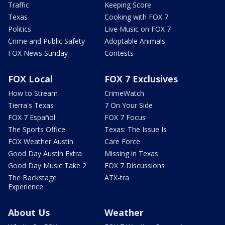
Traffic
Keeping Score
Texas
Cooking with FOX 7
Politics
Live Music on FOX 7
Crime and Public Safety
Adoptable Animals
FOX News Sunday
Contests
FOX Local
FOX 7 Exclusives
How to Stream
CrimeWatch
Tierra's Texas
7 On Your Side
FOX 7 Español
FOX 7 Focus
The Sports Office
Texas: The Issue Is
FOX Weather Austin
Care Force
Good Day Austin Extra
Missing in Texas
Good Day Music Take 2
FOX 7 Discussions
The Backstage
ATX-tra
Experience
About Us
Weather