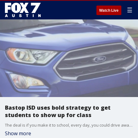
☰
Watch Live
Bastop ISD uses bold strategy to get
students to show up for class
The deal is if you make it to school, every day, you could drive away in a new car
Show more