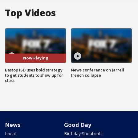
Top Videos
Now Playing
Bastop ISD uses bold strategy
News conference on Jarrell
to get students to show up for
trench collapse
class
News
Good Day
Local
Birthday Shoutouts