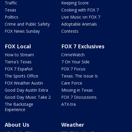
Traffic
Keeping Score
Texas
Cooking with FOX 7
Politics
Live Music on FOX 7
Crime and Public Safety
Adoptable Animals
FOX News Sunday
Contests
FOX Local
FOX 7 Exclusives
How to Stream
CrimeWatch
Tierra's Texas
7 On Your Side
FOX 7 Español
FOX 7 Focus
The Sports Office
Texas: The Issue Is
FOX Weather Austin
Care Force
Good Day Austin Extra
Missing in Texas
Good Day Music Take 2
FOX 7 Discussions
The Backstage
ATX-tra
Experience
About Us
Weather