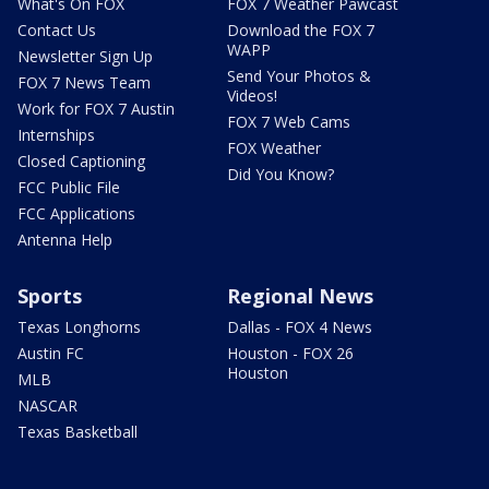
What's On FOX
FOX 7 Weather Pawcast
Contact Us
Download the FOX 7
WAPP
Newsletter Sign Up
Send Your Photos &
FOX 7 News Team
Videos!
Work for FOX 7 Austin
FOX 7 Web Cams
Internships
FOX Weather
Closed Captioning
Did You Know?
FCC Public File
FCC Applications
Antenna Help
Sports
Regional News
Texas Longhorns
Dallas - FOX 4 News
Austin FC
Houston - FOX 26
Houston
MLB
NASCAR
Texas Basketball