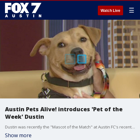
☰
Watch Live
Austin Pets Alive! introduces 'Pet of the
Week' Dustin
Dustin was recently the "Mascot of the Match" at Austin FC's recent home game. Suzie Chase has details about him.
Show more