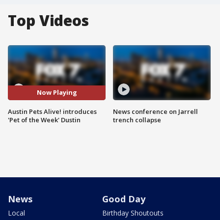
Top Videos
Now Playing
Austin Pets Alive! introduces
News conference on Jarrell
'Pet of the Week' Dustin
trench collapse
News
Good Day
Local
Birthday Shoutouts