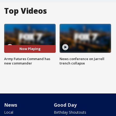
Top Videos
Now Playing
Army Futures Command has
News conference on Jarrell
new commander
trench collapse
News
Good Day
Local
Birthday Shoutouts