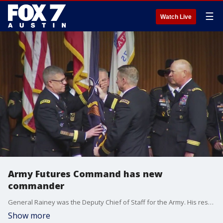
☰
Watch Live
Army Futures Command has new
commander
General Rainey was the Deputy Chief of Staff for the Army. His resume includes leading the 3rd Infantry Division and being a top Commander in Afghanistan.
Show more