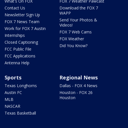
What's On FOX
FOX 7 Weather Pawcast
Contact Us
Download the FOX 7
WAPP
Newsletter Sign Up
Send Your Photos &
FOX 7 News Team
Videos!
Work for FOX 7 Austin
FOX 7 Web Cams
Internships
FOX Weather
Closed Captioning
Did You Know?
FCC Public File
FCC Applications
Antenna Help
Sports
Regional News
Texas Longhorns
Dallas - FOX 4 News
Austin FC
Houston - FOX 26
Houston
MLB
NASCAR
Texas Basketball