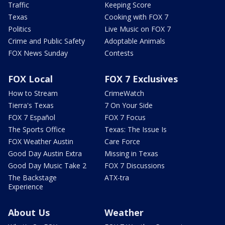
Traffic
Keeping Score
Texas
Cooking with FOX 7
Politics
Live Music on FOX 7
Crime and Public Safety
Adoptable Animals
FOX News Sunday
Contests
FOX Local
FOX 7 Exclusives
How to Stream
CrimeWatch
Tierra's Texas
7 On Your Side
FOX 7 Español
FOX 7 Focus
The Sports Office
Texas: The Issue Is
FOX Weather Austin
Care Force
Good Day Austin Extra
Missing in Texas
Good Day Music Take 2
FOX 7 Discussions
The Backstage
ATX-tra
Experience
About Us
Weather