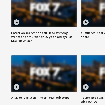
Latest on search for Kaitlin Armstrong,
Austin resident 
wanted for murder of 25-year-old cyclist
finale
Moriah Wilson
AISD on Bus Stop Finder, new hub stops
Round Rock OIS 
with police