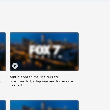
Austin-area animal shelters are
o
overcrowded, adoptions and foster care
needed