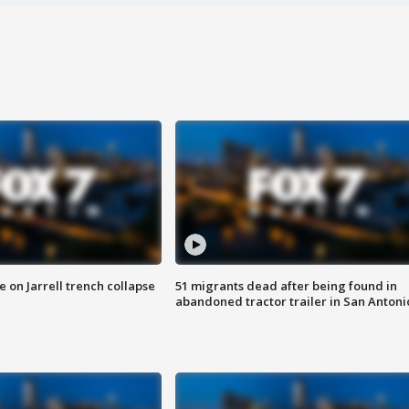
 on Jarrell trench collapse
51 migrants dead after being found in
abandoned tractor trailer in San Antoni