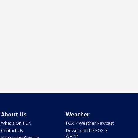
About Us
Weather
What's On FOX
FOX 7 Weather Pawcast
Contact Us
Download the FOX 7
WAPP
Newsletter Sign Up