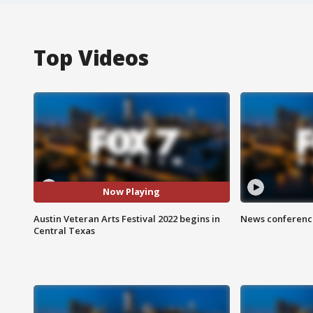
Top Videos
Now Playing
Austin Veteran Arts Festival 2022 begins in
News conference
Central Texas