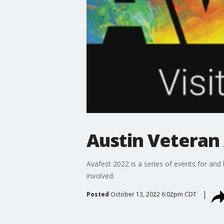
Austin Veteran 
Avafest 2022 is a series of events for and
involved.
Posted
October 13, 2022 6:02pm CDT