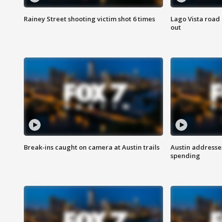
Rainey Street shooting victim shot 6 times
Lago Vista road 
out
Break-ins caught on camera at Austin trails
Austin address
spending