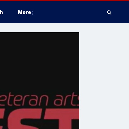
h
More