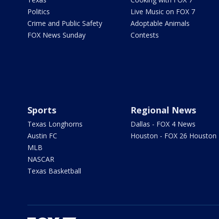
Politics
Live Music on FOX 7
Crime and Public Safety
Adoptable Animals
FOX News Sunday
Contests
Sports
Regional News
Texas Longhorns
Dallas - FOX 4 News
Austin FC
Houston - FOX 26 Houston
MLB
NASCAR
Texas Basketball