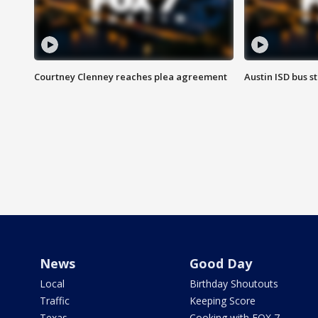
Courtney Clenney reaches plea agreement
Austin ISD bus 
News
Good Day
Local
Birthday Shoutouts
Traffic
Keeping Score
Texas
Cooking with FOX 7