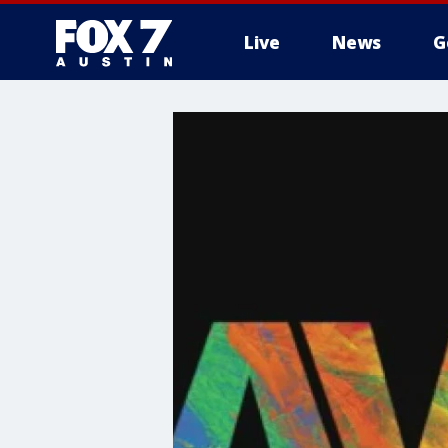
Live
News
G