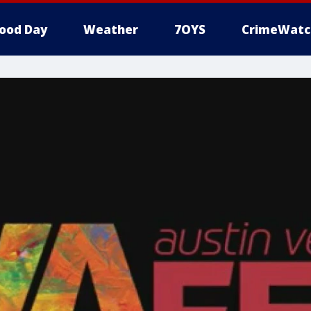
ood Day
Weather
7OYS
CrimeWatc