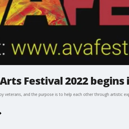
Arts Festival 2022 begins 
 by veterans, and the purpose is to help each other through artistic 