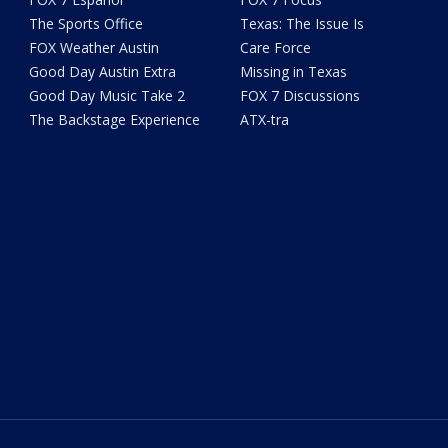
The Sports Office
Texas: The Issue Is
FOX Weather Austin
Care Force
Good Day Austin Extra
Missing in Texas
Good Day Music Take 2
FOX 7 Discussions
The Backstage Experience
ATX-tra