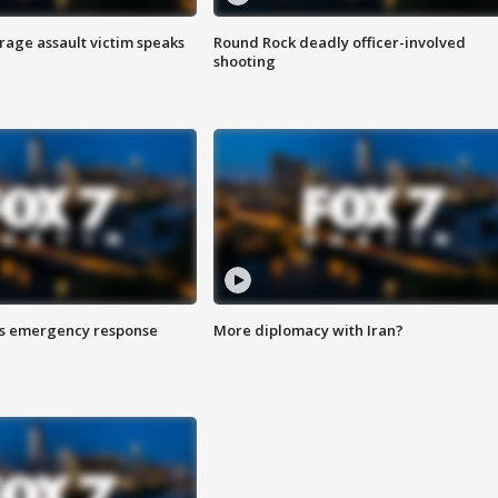
rage assault victim speaks
Round Rock deadly officer-involved
shooting
es emergency response
More diplomacy with Iran?