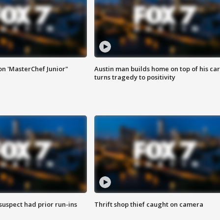
on 'MasterChef Junior"
Austin man builds home on top of his car
turns tragedy to positivity
suspect had prior run-ins
Thrift shop thief caught on camera