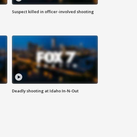
Suspect killed in officer-involved shooting
Deadly shooting at Idaho In-N-Out