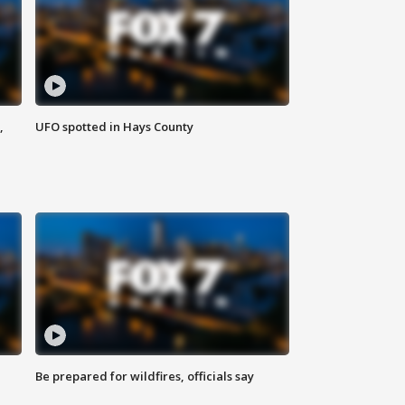
,
UFO spotted in Hays County
Be prepared for wildfires, officials say