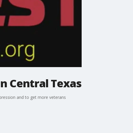
in Central Texas
expression and to get more veterans