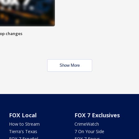
stop changes
Show More
FOX Local
FOX 7 Exclusives
How to Stream
CrimeWatch
Tierra's Texas
7 On Your Side
FOX 7 Español
FOX 7 Focus