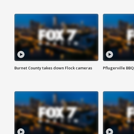
Burnet County takes down Flock cameras
Pflugerville BBQ