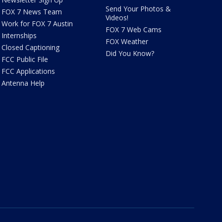
Send Your Photos &
FOX 7 News Team
Videos!
Work for FOX 7 Austin
FOX 7 Web Cams
Internships
FOX Weather
Closed Captioning
Did You Know?
FCC Public File
FCC Applications
Antenna Help