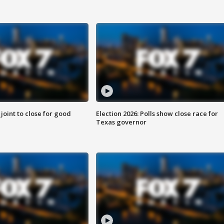
 joint to close for good
Election 2026: Polls show close race for
Texas governor