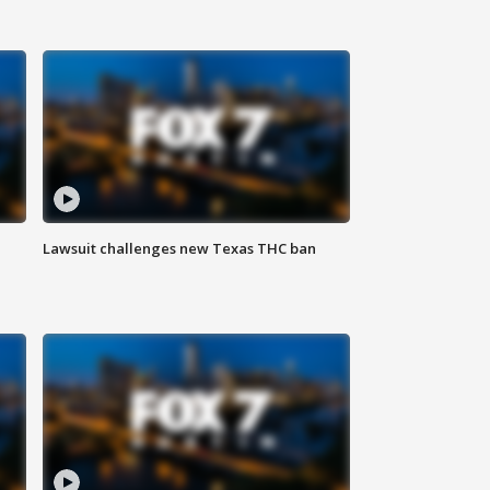
Lawsuit challenges new Texas THC ban