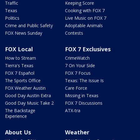
Traffic
Keeping Score
Texas
Cooking with FOX 7
Politics
Live Music on FOX 7
Crime and Public Safety
Adoptable Animals
FOX News Sunday
Contests
FOX Local
FOX 7 Exclusives
How to Stream
CrimeWatch
Tierra's Texas
7 On Your Side
FOX 7 Español
FOX 7 Focus
The Sports Office
Texas: The Issue Is
FOX Weather Austin
Care Force
Good Day Austin Extra
Missing in Texas
Good Day Music Take 2
FOX 7 Discussions
The Backstage
ATX-tra
Experience
About Us
Weather