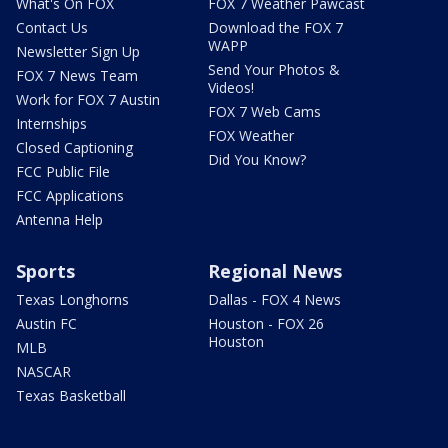
What's On FOX
FOX 7 Weather Pawcast
Contact Us
Download the FOX 7
WAPP
Newsletter Sign Up
Send Your Photos &
FOX 7 News Team
Videos!
Work for FOX 7 Austin
FOX 7 Web Cams
Internships
FOX Weather
Closed Captioning
Did You Know?
FCC Public File
FCC Applications
Antenna Help
Sports
Regional News
Texas Longhorns
Dallas - FOX 4 News
Austin FC
Houston - FOX 26
Houston
MLB
NASCAR
Texas Basketball