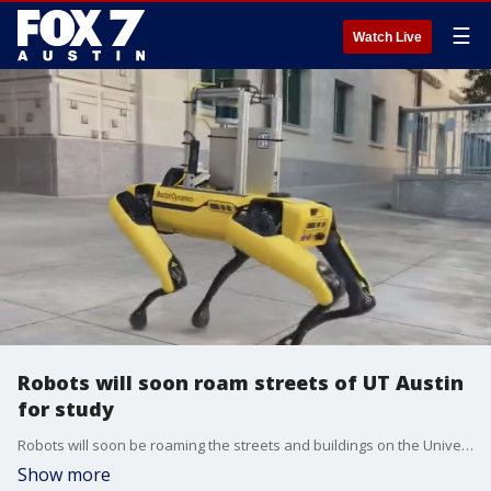
☰
Watch Live
Robots will soon roam streets of UT Austin
for study
Robots will soon be roaming the streets and buildings on the University of Texas. It's part of a study on human and robot encounters
Show more