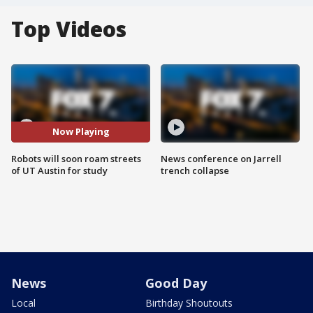
Top Videos
Now Playing
Robots will soon roam streets
News conference on Jarrell
of UT Austin for study
trench collapse
News
Good Day
Local
Birthday Shoutouts