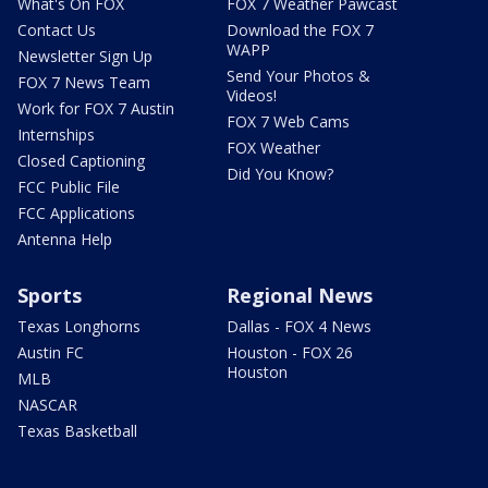
What's On FOX
FOX 7 Weather Pawcast
Contact Us
Download the FOX 7
WAPP
Newsletter Sign Up
Send Your Photos &
FOX 7 News Team
Videos!
Work for FOX 7 Austin
FOX 7 Web Cams
Internships
FOX Weather
Closed Captioning
Did You Know?
FCC Public File
FCC Applications
Antenna Help
Sports
Regional News
Texas Longhorns
Dallas - FOX 4 News
Austin FC
Houston - FOX 26
Houston
MLB
NASCAR
Texas Basketball