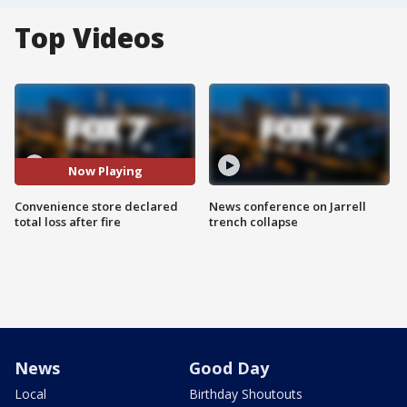
Top Videos
Now Playing
Convenience store declared
News conference on Jarrell
total loss after fire
trench collapse
News
Good Day
Local
Birthday Shoutouts