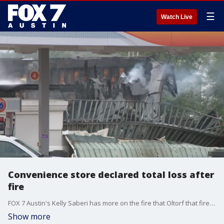
☰
Watch Live
Convenience store declared total loss after
fire
FOX 7 Austin's Kelly Saberi has more on the fire that Oltorf that firefighters battled for hours.
Show more