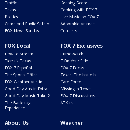
Traffic
Keeping Score
Texas
Cooking with FOX 7
Politics
Live Music on FOX 7
Crime and Public Safety
Adoptable Animals
FOX News Sunday
Contests
FOX Local
FOX 7 Exclusives
How to Stream
CrimeWatch
Tierra's Texas
7 On Your Side
FOX 7 Español
FOX 7 Focus
The Sports Office
Texas: The Issue Is
FOX Weather Austin
Care Force
Good Day Austin Extra
Missing in Texas
Good Day Music Take 2
FOX 7 Discussions
The Backstage
ATX-tra
Experience
About Us
Weather