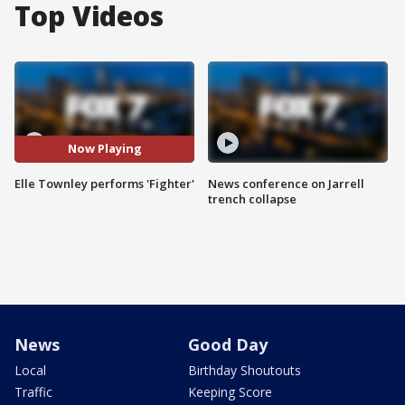
Top Videos
Now Playing
Elle Townley performs 'Fighter'
News conference on Jarrell
trench collapse
News
Good Day
Local
Birthday Shoutouts
Traffic
Keeping Score