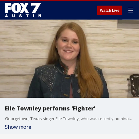
☰
Watch Live
Elle Townley performs 'Fighter'
Georgetown, Texas singer Elle Townley, who was recently nominated for Best Young Artist of the Year for the Texas Country Music Association, performs one of her new single.
Show more