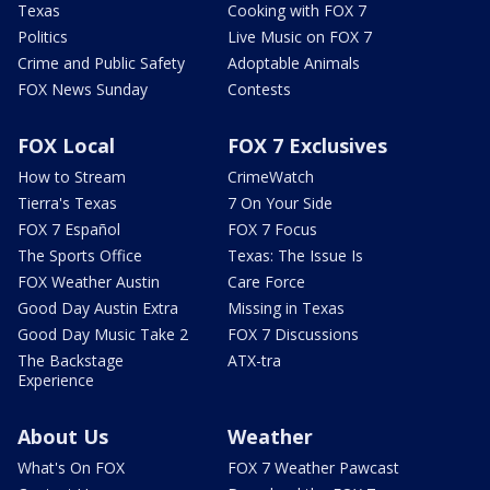
Texas
Cooking with FOX 7
Politics
Live Music on FOX 7
Crime and Public Safety
Adoptable Animals
FOX News Sunday
Contests
FOX Local
FOX 7 Exclusives
How to Stream
CrimeWatch
Tierra's Texas
7 On Your Side
FOX 7 Español
FOX 7 Focus
The Sports Office
Texas: The Issue Is
FOX Weather Austin
Care Force
Good Day Austin Extra
Missing in Texas
Good Day Music Take 2
FOX 7 Discussions
The Backstage
ATX-tra
Experience
About Us
Weather
What's On FOX
FOX 7 Weather Pawcast