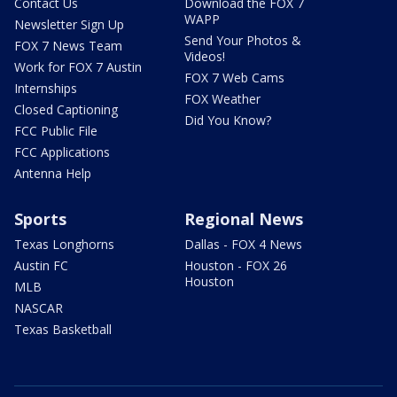
Contact Us
Download the FOX 7
WAPP
Newsletter Sign Up
Send Your Photos &
FOX 7 News Team
Videos!
Work for FOX 7 Austin
FOX 7 Web Cams
Internships
FOX Weather
Closed Captioning
Did You Know?
FCC Public File
FCC Applications
Antenna Help
Sports
Regional News
Texas Longhorns
Dallas - FOX 4 News
Austin FC
Houston - FOX 26
Houston
MLB
NASCAR
Texas Basketball