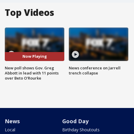
Top Videos
Now Playing
New poll shows Gov. Greg
News conference on Jarrell
Abbott in lead with 11 points
trench collapse
over Beto O'Rourke
News
Good Day
Local
Birthday Shoutouts