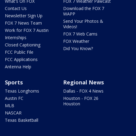
What's On FOX
FOX 7 Weather Pawcast
Contact Us
Download the FOX 7
WAPP
Newsletter Sign Up
Send Your Photos &
FOX 7 News Team
Videos!
Work for FOX 7 Austin
FOX 7 Web Cams
Internships
FOX Weather
Closed Captioning
Did You Know?
FCC Public File
FCC Applications
Antenna Help
Sports
Regional News
Texas Longhorns
Dallas - FOX 4 News
Austin FC
Houston - FOX 26
Houston
MLB
NASCAR
Texas Basketball