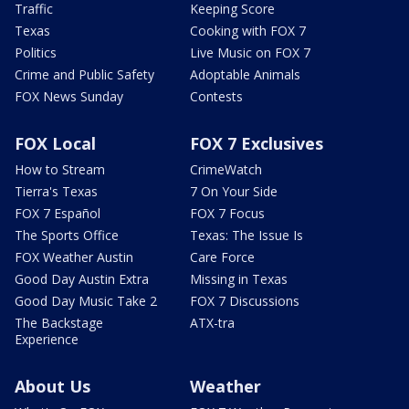
Traffic
Keeping Score
Texas
Cooking with FOX 7
Politics
Live Music on FOX 7
Crime and Public Safety
Adoptable Animals
FOX News Sunday
Contests
FOX Local
FOX 7 Exclusives
How to Stream
CrimeWatch
Tierra's Texas
7 On Your Side
FOX 7 Español
FOX 7 Focus
The Sports Office
Texas: The Issue Is
FOX Weather Austin
Care Force
Good Day Austin Extra
Missing in Texas
Good Day Music Take 2
FOX 7 Discussions
The Backstage
ATX-tra
Experience
About Us
Weather