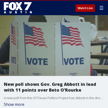
☰
Watch Live
New poll shows Gov. Greg Abbott in lead
with 11 points over Beto O'Rourke
A new poll from the UT/Texas Politics Project has Abbott in the driver seat. His lead over Democrat rival Beto O?Rourke is now at 11 points, 54% to 43%.
Show more