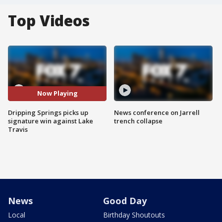
Top Videos
Now Playing
Dripping Springs picks up
News conference on Jarrell
signature win against Lake
trench collapse
Travis
News
Good Day
Local
Birthday Shoutouts