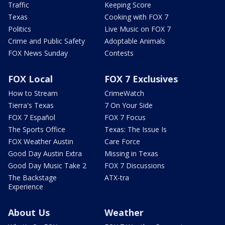
Traffic
Keeping Score
Texas
Cooking with FOX 7
Politics
Live Music on FOX 7
Crime and Public Safety
Adoptable Animals
FOX News Sunday
Contests
FOX Local
FOX 7 Exclusives
How to Stream
CrimeWatch
Tierra's Texas
7 On Your Side
FOX 7 Español
FOX 7 Focus
The Sports Office
Texas: The Issue Is
FOX Weather Austin
Care Force
Good Day Austin Extra
Missing in Texas
Good Day Music Take 2
FOX 7 Discussions
The Backstage
ATX-tra
Experience
About Us
Weather