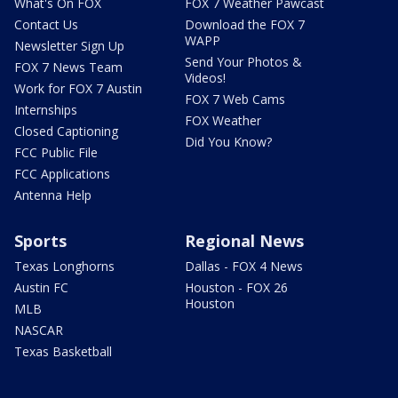
What's On FOX
FOX 7 Weather Pawcast
Contact Us
Download the FOX 7
WAPP
Newsletter Sign Up
Send Your Photos &
FOX 7 News Team
Videos!
Work for FOX 7 Austin
FOX 7 Web Cams
Internships
FOX Weather
Closed Captioning
Did You Know?
FCC Public File
FCC Applications
Antenna Help
Sports
Regional News
Texas Longhorns
Dallas - FOX 4 News
Austin FC
Houston - FOX 26
Houston
MLB
NASCAR
Texas Basketball