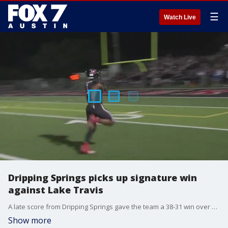
☰
Watch Live
Dripping Springs picks up signature win
against Lake Travis
A late score from Dripping Springs gave the team a 38-31 win over Lake Travis.
Show more