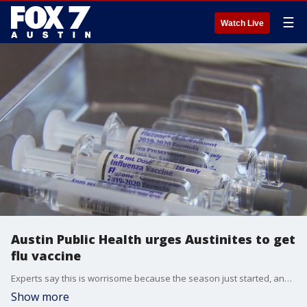
☰
Watch Live
Austin Public Health urges Austinites to get
flu vaccine
Experts say this is worrisome because the season just started, and currently the flu positivity rate has already tripled.
Show more