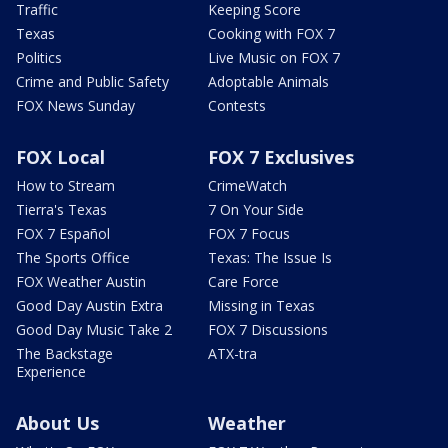
Traffic
Keeping Score
Texas
Cooking with FOX 7
Politics
Live Music on FOX 7
Crime and Public Safety
Adoptable Animals
FOX News Sunday
Contests
FOX Local
FOX 7 Exclusives
How to Stream
CrimeWatch
Tierra's Texas
7 On Your Side
FOX 7 Español
FOX 7 Focus
The Sports Office
Texas: The Issue Is
FOX Weather Austin
Care Force
Good Day Austin Extra
Missing in Texas
Good Day Music Take 2
FOX 7 Discussions
The Backstage
ATX-tra
Experience
About Us
Weather