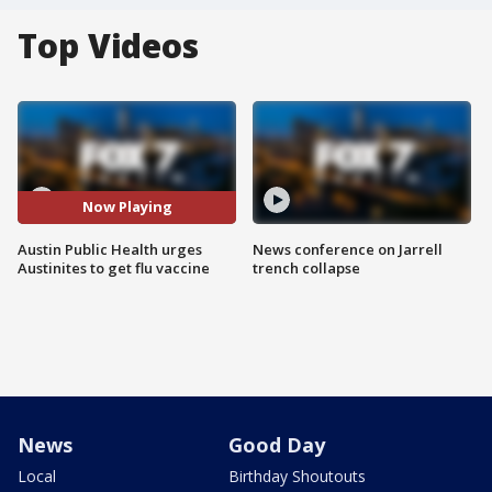
Top Videos
Now Playing
Austin Public Health urges
News conference on Jarrell
Austinites to get flu vaccine
trench collapse
News
Good Day
Local
Birthday Shoutouts