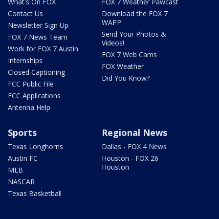
What's On FOX
FOX 7 Weather Pawcast
Contact Us
Download the FOX 7
WAPP
Newsletter Sign Up
Send Your Photos &
FOX 7 News Team
Videos!
Work for FOX 7 Austin
FOX 7 Web Cams
Internships
FOX Weather
Closed Captioning
Did You Know?
FCC Public File
FCC Applications
Antenna Help
Sports
Regional News
Texas Longhorns
Dallas - FOX 4 News
Austin FC
Houston - FOX 26
Houston
MLB
NASCAR
Texas Basketball