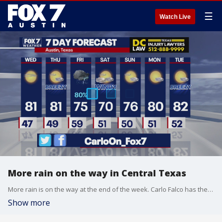
☰
Watch Live
More rain on the way in Central Texas
More rain is on the way at the end of the week. Carlo Falco has the latest details
Show more