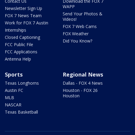
Contact Us
Download the FOX 7
WAPP
Newsletter Sign Up
Send Your Photos &
FOX 7 News Team
Videos!
Work for FOX 7 Austin
FOX 7 Web Cams
Internships
FOX Weather
Closed Captioning
Did You Know?
FCC Public File
FCC Applications
Antenna Help
Sports
Regional News
Texas Longhorns
Dallas - FOX 4 News
Austin FC
Houston - FOX 26
Houston
MLB
NASCAR
Texas Basketball