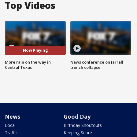
Top Videos
Now Playing
More rain on the way in
News conference on Jarrell
Central Texas
trench collapse
News
Good Day
Local
Birthday Shoutouts
Traffic
Keeping Score