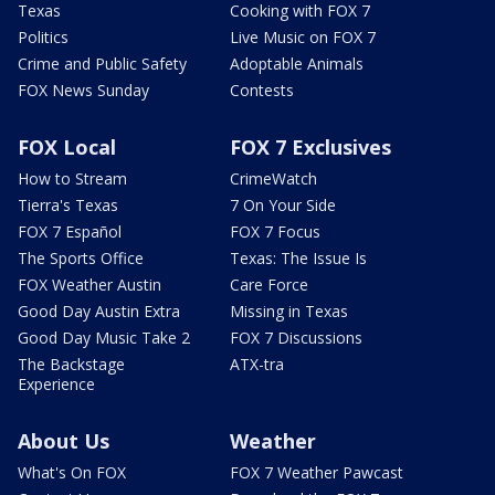
Texas
Cooking with FOX 7
Politics
Live Music on FOX 7
Crime and Public Safety
Adoptable Animals
FOX News Sunday
Contests
FOX Local
FOX 7 Exclusives
How to Stream
CrimeWatch
Tierra's Texas
7 On Your Side
FOX 7 Español
FOX 7 Focus
The Sports Office
Texas: The Issue Is
FOX Weather Austin
Care Force
Good Day Austin Extra
Missing in Texas
Good Day Music Take 2
FOX 7 Discussions
The Backstage
ATX-tra
Experience
About Us
Weather
What's On FOX
FOX 7 Weather Pawcast