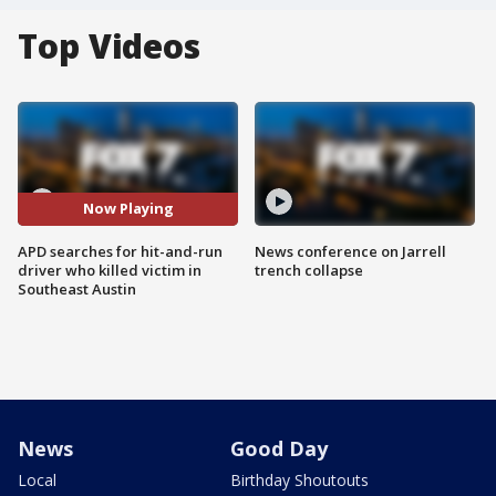
Top Videos
Now Playing
APD searches for hit-and-run
News conference on Jarrell
driver who killed victim in
trench collapse
Southeast Austin
News
Good Day
Local
Birthday Shoutouts