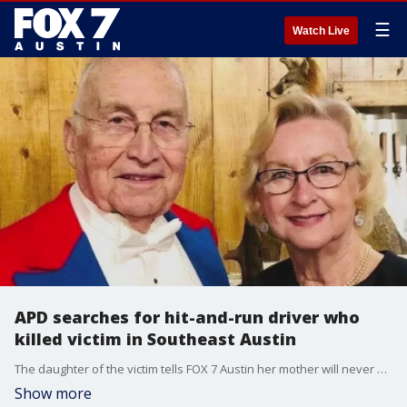
☰
Watch Live
APD searches for hit-and-run driver who
killed victim in Southeast Austin
The daughter of the victim tells FOX 7 Austin her mother will never be back, but she believes in accountability and hopes this may help the suspect in a positive way.
Show more