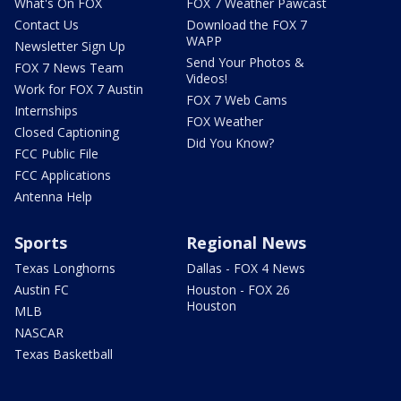
What's On FOX
FOX 7 Weather Pawcast
Contact Us
Download the FOX 7
WAPP
Newsletter Sign Up
Send Your Photos &
FOX 7 News Team
Videos!
Work for FOX 7 Austin
FOX 7 Web Cams
Internships
FOX Weather
Closed Captioning
Did You Know?
FCC Public File
FCC Applications
Antenna Help
Sports
Regional News
Texas Longhorns
Dallas - FOX 4 News
Austin FC
Houston - FOX 26
Houston
MLB
NASCAR
Texas Basketball