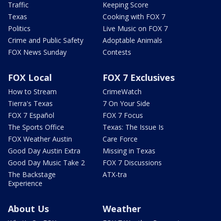
Traffic
Keeping Score
Texas
Cooking with FOX 7
Politics
Live Music on FOX 7
Crime and Public Safety
Adoptable Animals
FOX News Sunday
Contests
FOX Local
FOX 7 Exclusives
How to Stream
CrimeWatch
Tierra's Texas
7 On Your Side
FOX 7 Español
FOX 7 Focus
The Sports Office
Texas: The Issue Is
FOX Weather Austin
Care Force
Good Day Austin Extra
Missing in Texas
Good Day Music Take 2
FOX 7 Discussions
The Backstage
ATX-tra
Experience
About Us
Weather