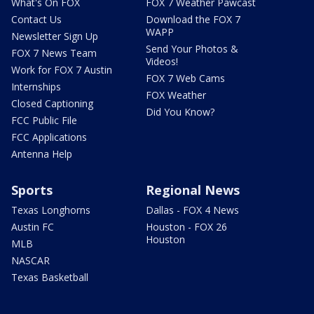
What's On FOX
FOX 7 Weather Pawcast
Contact Us
Download the FOX 7
WAPP
Newsletter Sign Up
Send Your Photos &
FOX 7 News Team
Videos!
Work for FOX 7 Austin
FOX 7 Web Cams
Internships
FOX Weather
Closed Captioning
Did You Know?
FCC Public File
FCC Applications
Antenna Help
Sports
Regional News
Texas Longhorns
Dallas - FOX 4 News
Austin FC
Houston - FOX 26
Houston
MLB
NASCAR
Texas Basketball