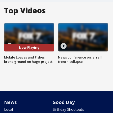
Top Videos
Now Playing
Mobile Loaves and Fishes
News conference on Jarrell
broke ground on huge project
trench collapse
News
Good Day
Local
Birthday Shoutouts