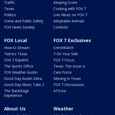
Traffic
Keeping Score
Texas
Cooking with FOX 7
Politics
Live Music on FOX 7
Crime and Public Safety
Adoptable Animals
FOX News Sunday
Contests
FOX Local
FOX 7 Exclusives
How to Stream
CrimeWatch
Tierra's Texas
7 On Your Side
FOX 7 Español
FOX 7 Focus
The Sports Office
Texas: The Issue Is
FOX Weather Austin
Care Force
Good Day Austin Extra
Missing in Texas
Good Day Music Take 2
FOX 7 Discussions
The Backstage
ATX-tra
Experience
About Us
Weather