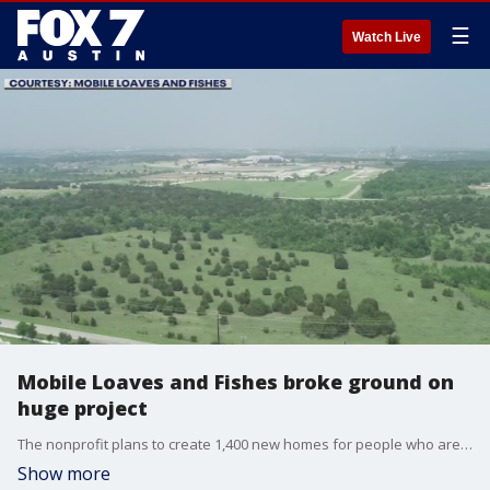
☰
Watch Live
Mobile Loaves and Fishes broke ground on
huge project
The nonprofit plans to create 1,400 new homes for people who are homeless in Austin.
Show more