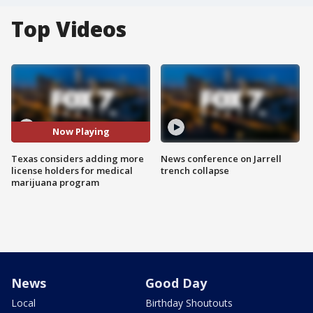
Top Videos
Now Playing
Texas considers adding more
News conference on Jarrell
license holders for medical
trench collapse
marijuana program
News
Good Day
Local
Birthday Shoutouts