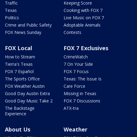
Traffic
Keeping Score
Texas
Cooking with FOX 7
Politics
Live Music on FOX 7
Crime and Public Safety
Adoptable Animals
FOX News Sunday
Contests
FOX Local
FOX 7 Exclusives
How to Stream
CrimeWatch
Tierra's Texas
7 On Your Side
FOX 7 Español
FOX 7 Focus
The Sports Office
Texas: The Issue Is
FOX Weather Austin
Care Force
Good Day Austin Extra
Missing in Texas
Good Day Music Take 2
FOX 7 Discussions
The Backstage
ATX-tra
Experience
About Us
Weather