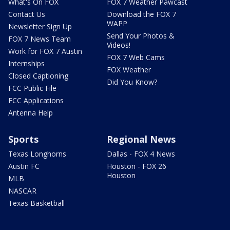
What's On FOX
FOX 7 Weather Pawcast
Contact Us
Download the FOX 7
WAPP
Newsletter Sign Up
Send Your Photos &
FOX 7 News Team
Videos!
Work for FOX 7 Austin
FOX 7 Web Cams
Internships
FOX Weather
Closed Captioning
Did You Know?
FCC Public File
FCC Applications
Antenna Help
Sports
Regional News
Texas Longhorns
Dallas - FOX 4 News
Austin FC
Houston - FOX 26
Houston
MLB
NASCAR
Texas Basketball