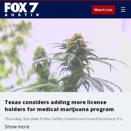
☰
Watch Live
Texas considers adding more license
holders for medical marijuana program
Thursday, the state Public Safety Commission heard testimony from the Chief of Regulatory Services Wayne Mueller. The commission was told the recent inclusion of PTSD will dramatically increase demand.
Show more