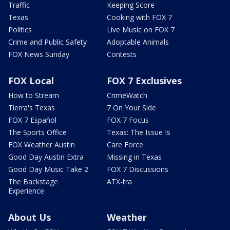
Traffic
Keeping Score
Texas
Cooking with FOX 7
Politics
Live Music on FOX 7
Crime and Public Safety
Adoptable Animals
FOX News Sunday
Contests
FOX Local
FOX 7 Exclusives
How to Stream
CrimeWatch
Tierra's Texas
7 On Your Side
FOX 7 Español
FOX 7 Focus
The Sports Office
Texas: The Issue Is
FOX Weather Austin
Care Force
Good Day Austin Extra
Missing in Texas
Good Day Music Take 2
FOX 7 Discussions
The Backstage
ATX-tra
Experience
About Us
Weather