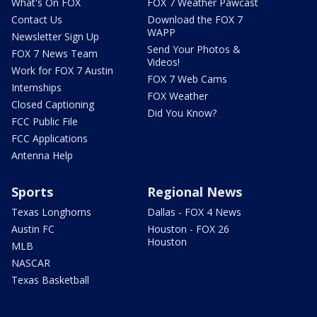
What's On FOX
FOX 7 Weather Pawcast
Contact Us
Download the FOX 7
WAPP
Newsletter Sign Up
Send Your Photos &
FOX 7 News Team
Videos!
Work for FOX 7 Austin
FOX 7 Web Cams
Internships
FOX Weather
Closed Captioning
Did You Know?
FCC Public File
FCC Applications
Antenna Help
Sports
Regional News
Texas Longhorns
Dallas - FOX 4 News
Austin FC
Houston - FOX 26
Houston
MLB
NASCAR
Texas Basketball