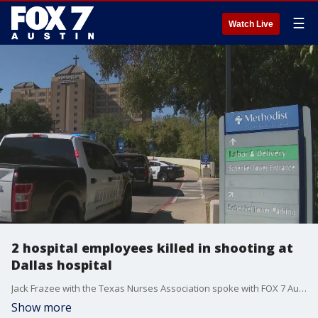
☰
Watch Live
2 hospital employees killed in shooting at
Dallas hospital
Jack Frazee with the Texas Nurses Association spoke with FOX 7 Austin's Rebecca Thomas about how this incident could have been prevented.
Show more