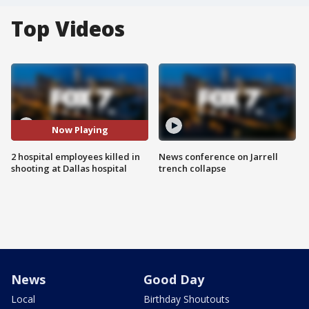
Top Videos
Now Playing
2 hospital employees killed in
News conference on Jarrell
shooting at Dallas hospital
trench collapse
News
Good Day
Local
Birthday Shoutouts