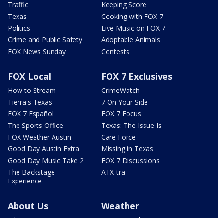
Traffic
Keeping Score
Texas
Cooking with FOX 7
Politics
Live Music on FOX 7
Crime and Public Safety
Adoptable Animals
FOX News Sunday
Contests
FOX Local
FOX 7 Exclusives
How to Stream
CrimeWatch
Tierra's Texas
7 On Your Side
FOX 7 Español
FOX 7 Focus
The Sports Office
Texas: The Issue Is
FOX Weather Austin
Care Force
Good Day Austin Extra
Missing in Texas
Good Day Music Take 2
FOX 7 Discussions
The Backstage
ATX-tra
Experience
About Us
Weather