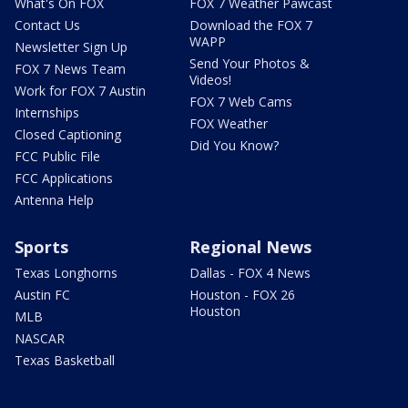
What's On FOX
FOX 7 Weather Pawcast
Contact Us
Download the FOX 7
WAPP
Newsletter Sign Up
Send Your Photos &
FOX 7 News Team
Videos!
Work for FOX 7 Austin
FOX 7 Web Cams
Internships
FOX Weather
Closed Captioning
Did You Know?
FCC Public File
FCC Applications
Antenna Help
Sports
Regional News
Texas Longhorns
Dallas - FOX 4 News
Austin FC
Houston - FOX 26
Houston
MLB
NASCAR
Texas Basketball