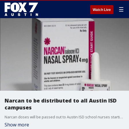
☰
Watch Live
Narcan to be distributed to all Austin ISD
campuses
Narcan doses will be passed out to Austin ISD school nurses starting Friday.
Show more