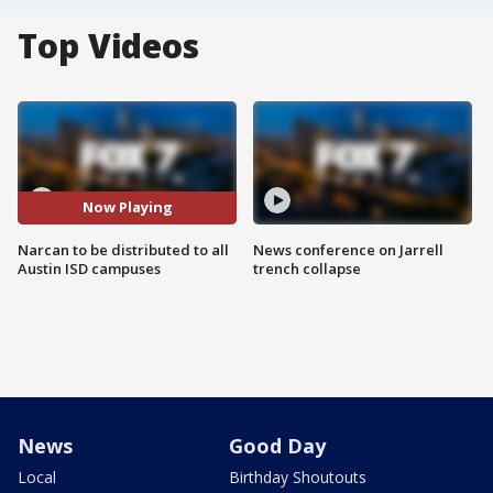
Top Videos
Now Playing
Narcan to be distributed to all
News conference on Jarrell
Austin ISD campuses
trench collapse
News
Good Day
Local
Birthday Shoutouts