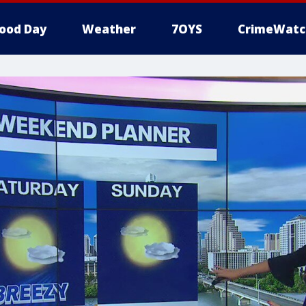
ood Day
Weather
7OYS
CrimeWatc