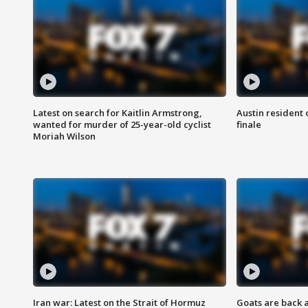
Latest on search for Kaitlin Armstrong,
Austin resident 
wanted for murder of 25-year-old cyclist
finale
Moriah Wilson
Iran war: Latest on the Strait of Hormuz
Goats are back 