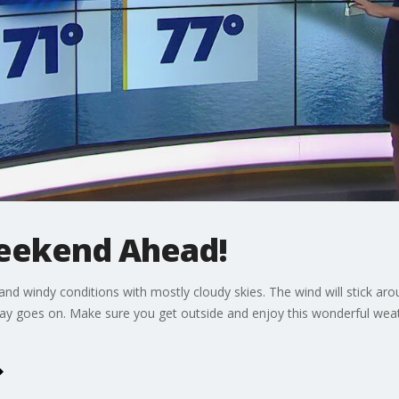
eekend Ahead!
and windy conditions with mostly cloudy skies. The wind will stick ar
y goes on. Make sure you get outside and enjoy this wonderful weath