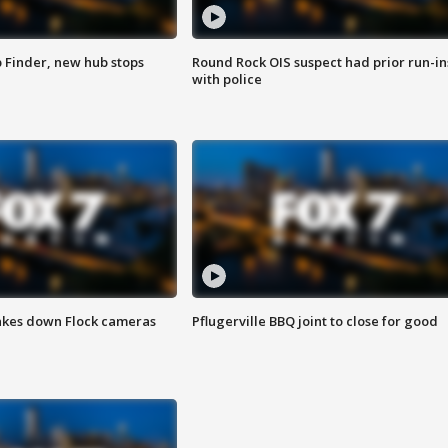
p Finder, new hub stops
Round Rock OIS suspect had prior run-in
with police
akes down Flock cameras
Pflugerville BBQ joint to close for good