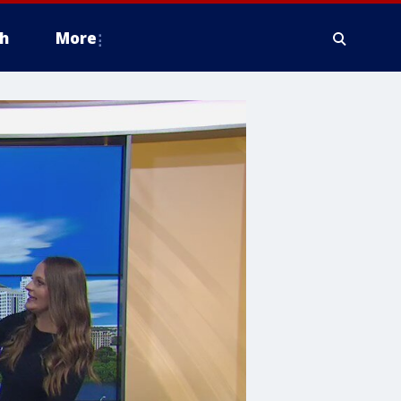
h
More