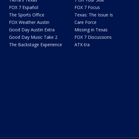
FOX 7 Español
FOX 7 Focus
The Sports Office
Texas: The Issue Is
FOX Weather Austin
Care Force
Good Day Austin Extra
Missing in Texas
Good Day Music Take 2
FOX 7 Discussions
The Backstage Experience
ATX-tra