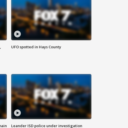
,
UFO spotted in Hays County
main
Leander ISD police under investigation