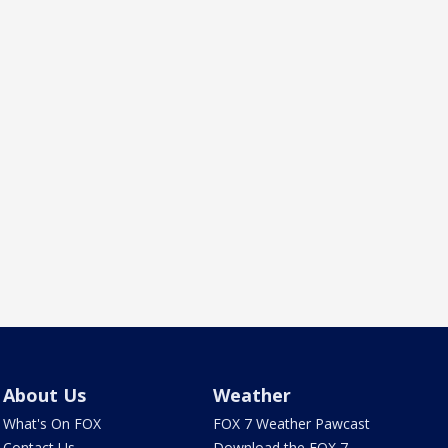
About Us
Weather
What's On FOX
FOX 7 Weather Pawcast
Contact Us
Download the FOX 7