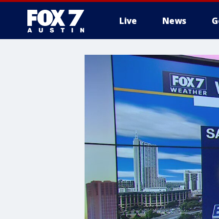
Live
News
G