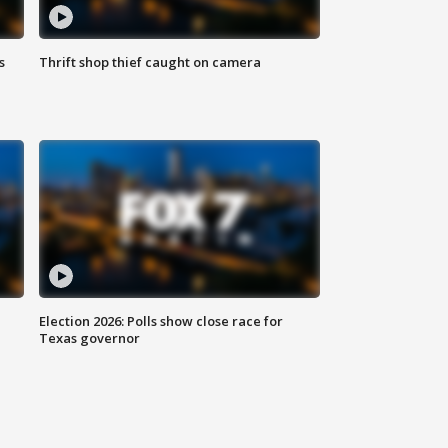
s
Thrift shop thief caught on camera
Election 2026: Polls show close race for
Texas governor