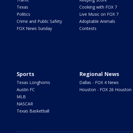
Texas
Cooking with FOX 7
Politics
Live Music on FOX 7
Crime and Public Safety
Adoptable Animals
FOX News Sunday
Contests
Sports
Regional News
Texas Longhorns
Dallas - FOX 4 News
Austin FC
Houston - FOX 26 Houston
MLB
NASCAR
Texas Basketball