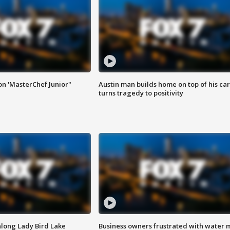
on 'MasterChef Junior"
Austin man builds home on top of his car
turns tragedy to positivity
along Lady Bird Lake
Business owners frustrated with water 