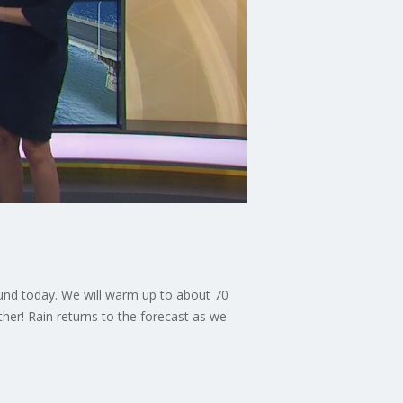
ound today. We will warm up to about 70
er! Rain returns to the forecast as we