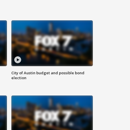
City of Austin budget and possible bond
election