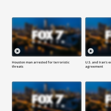
Houston man arrested for terroristic
U.S. and Iran's
threats
agreement