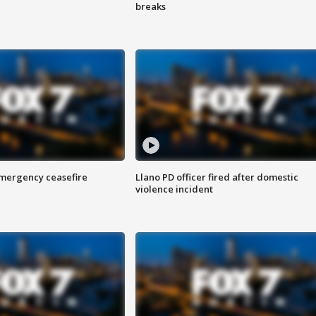
breaks
 emergency ceasefire
Llano PD officer fired after domestic
violence incident