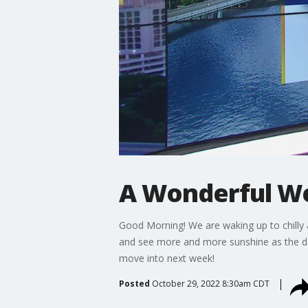
A Wonderful W
Good Morning! We are waking up to chilly 
and see more and more sunshine as the da
move into next week!
Posted
October 29, 2022 8:30am CDT