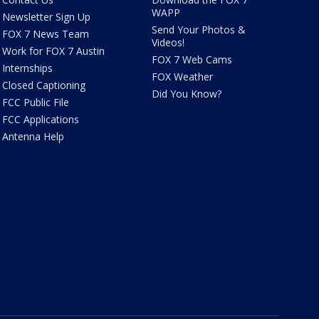
WAPP
Newsletter Sign Up
Send Your Photos &
FOX 7 News Team
Videos!
Work for FOX 7 Austin
FOX 7 Web Cams
Internships
FOX Weather
Closed Captioning
Did You Know?
FCC Public File
FCC Applications
Antenna Help