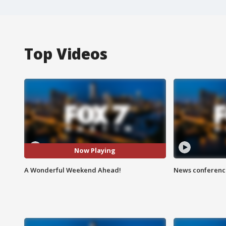
Top Videos
Now Playing
A Wonderful Weekend Ahead!
News conference