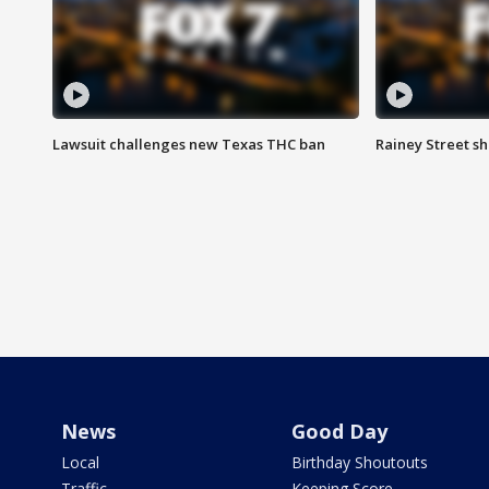
Lawsuit challenges new Texas THC ban
Rainey Street sh
News
Good Day
Local
Birthday Shoutouts
Traffic
Keeping Score