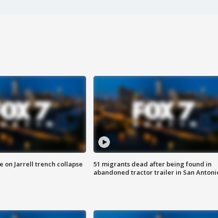
 on Jarrell trench collapse
51 migrants dead after being found in
abandoned tractor trailer in San Antoni