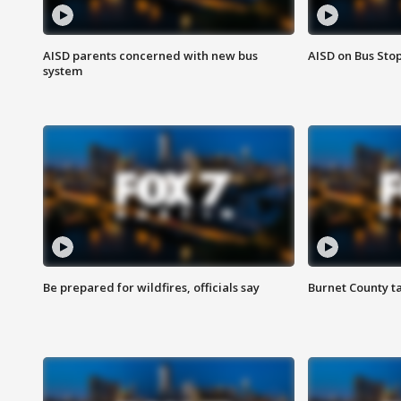
AISD parents concerned with new bus
AISD on Bus Sto
system
Be prepared for wildfires, officials say
Burnet County t