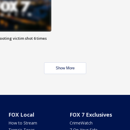
ooting victim shot 6 times
Show More
FOX Local
FOX 7 Exclusives
How to Stream
CrimeWatch
Tierra's Texas
7 On Your Side