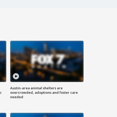
Austin-area animal shelters are
o
overcrowded, adoptions and foster care
needed