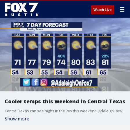
☰
Watch Live
Cooler temps this weekend in Central Texas
Central Texas can see highs in the 70s this weekend. Adaleigh Rowe has the latest details
Show more