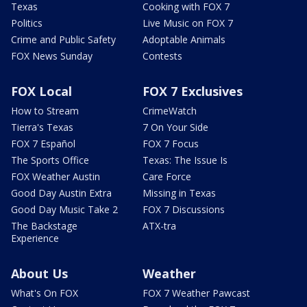
Texas
Cooking with FOX 7
Politics
Live Music on FOX 7
Crime and Public Safety
Adoptable Animals
FOX News Sunday
Contests
FOX Local
FOX 7 Exclusives
How to Stream
CrimeWatch
Tierra's Texas
7 On Your Side
FOX 7 Español
FOX 7 Focus
The Sports Office
Texas: The Issue Is
FOX Weather Austin
Care Force
Good Day Austin Extra
Missing in Texas
Good Day Music Take 2
FOX 7 Discussions
The Backstage
ATX-tra
Experience
About Us
Weather
What's On FOX
FOX 7 Weather Pawcast