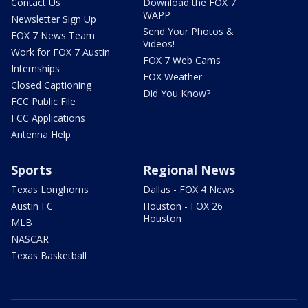
Contact Us
Download the FOX 7
WAPP
Newsletter Sign Up
Send Your Photos &
FOX 7 News Team
Videos!
Work for FOX 7 Austin
FOX 7 Web Cams
Internships
FOX Weather
Closed Captioning
Did You Know?
FCC Public File
FCC Applications
Antenna Help
Sports
Regional News
Texas Longhorns
Dallas - FOX 4 News
Austin FC
Houston - FOX 26
Houston
MLB
NASCAR
Texas Basketball