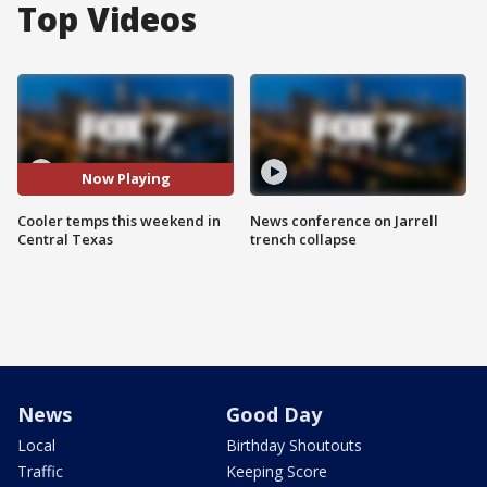
Top Videos
Now Playing
Cooler temps this weekend in
News conference on Jarrell
Central Texas
trench collapse
News
Good Day
Local
Birthday Shoutouts
Traffic
Keeping Score