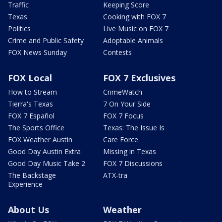
Traffic
Keeping Score
Texas
Cooking with FOX 7
Politics
Live Music on FOX 7
Crime and Public Safety
Adoptable Animals
FOX News Sunday
Contests
FOX Local
FOX 7 Exclusives
How to Stream
CrimeWatch
Tierra's Texas
7 On Your Side
FOX 7 Español
FOX 7 Focus
The Sports Office
Texas: The Issue Is
FOX Weather Austin
Care Force
Good Day Austin Extra
Missing in Texas
Good Day Music Take 2
FOX 7 Discussions
The Backstage
ATX-tra
Experience
About Us
Weather