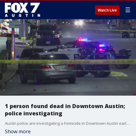
☰
Watch Live
1 person found dead in Downtown Austin;
police investigating
Austin police are investigating a homicide in Downtown Austin early Sunday morning.
Show more