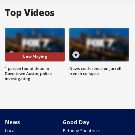
Top Videos
Now Playing
1 person found dead in
News conference on Jarrell
Downtown Austin; police
trench collapse
investigating
News
Good Day
Local
Birthday Shoutouts