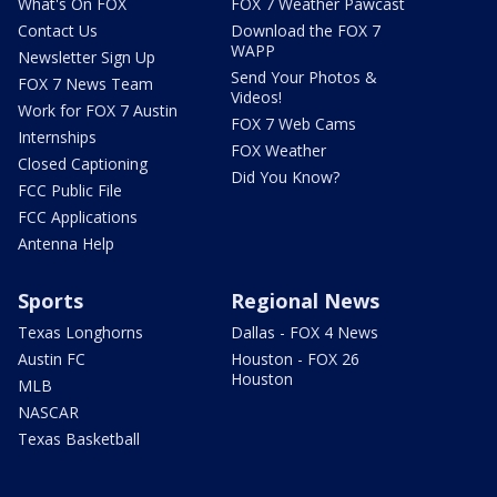
What's On FOX
FOX 7 Weather Pawcast
Contact Us
Download the FOX 7
WAPP
Newsletter Sign Up
Send Your Photos &
FOX 7 News Team
Videos!
Work for FOX 7 Austin
FOX 7 Web Cams
Internships
FOX Weather
Closed Captioning
Did You Know?
FCC Public File
FCC Applications
Antenna Help
Sports
Regional News
Texas Longhorns
Dallas - FOX 4 News
Austin FC
Houston - FOX 26
Houston
MLB
NASCAR
Texas Basketball