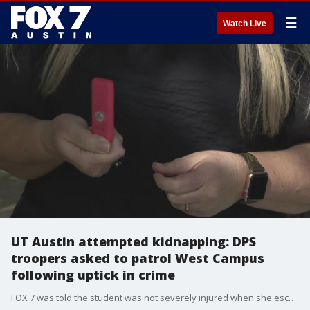
☰
Watch Live
UT Austin attempted kidnapping: DPS
troopers asked to patrol West Campus
following uptick in crime
FOX 7 was told the student was not severely injured when she escaped a few blocks away.?The student had been grabbed and thrown into a car. Her screams were heard by nearby private security officers, according to Joell McNew with SafeHorns.