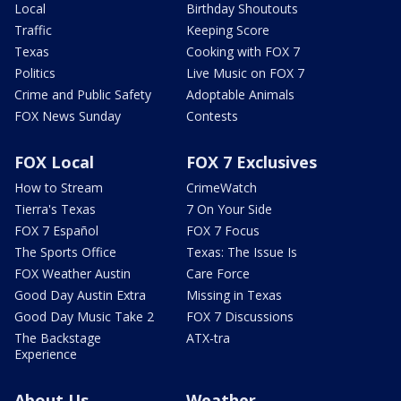
Local
Birthday Shoutouts
Traffic
Keeping Score
Texas
Cooking with FOX 7
Politics
Live Music on FOX 7
Crime and Public Safety
Adoptable Animals
FOX News Sunday
Contests
FOX Local
FOX 7 Exclusives
How to Stream
CrimeWatch
Tierra's Texas
7 On Your Side
FOX 7 Español
FOX 7 Focus
The Sports Office
Texas: The Issue Is
FOX Weather Austin
Care Force
Good Day Austin Extra
Missing in Texas
Good Day Music Take 2
FOX 7 Discussions
The Backstage
ATX-tra
Experience
About Us
Weather