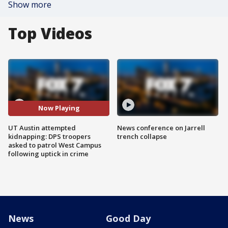
Show more
Top Videos
Now Playing
UT Austin attempted
News conference on Jarrell
kidnapping: DPS troopers
trench collapse
asked to patrol West Campus
following uptick in crime
News
Good Day