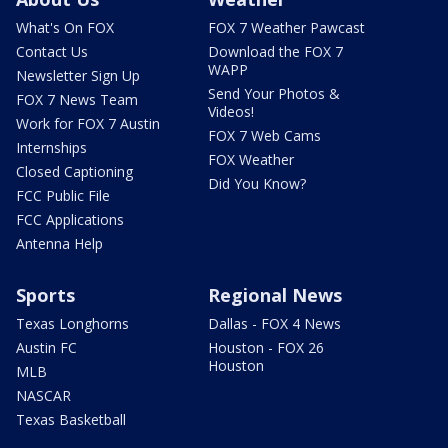
What's On FOX
FOX 7 Weather Pawcast
Contact Us
Download the FOX 7
WAPP
Newsletter Sign Up
Send Your Photos &
FOX 7 News Team
Videos!
Work for FOX 7 Austin
FOX 7 Web Cams
Internships
FOX Weather
Closed Captioning
Did You Know?
FCC Public File
FCC Applications
Antenna Help
Sports
Regional News
Texas Longhorns
Dallas - FOX 4 News
Austin FC
Houston - FOX 26
Houston
MLB
NASCAR
Texas Basketball