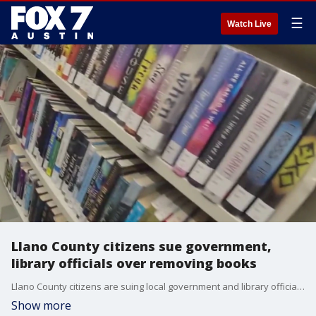
☰
Watch Live
Llano County citizens sue government,
library officials over removing books
Llano County citizens are suing local government and library officials, claiming they removed books they didn't agree with
Show more