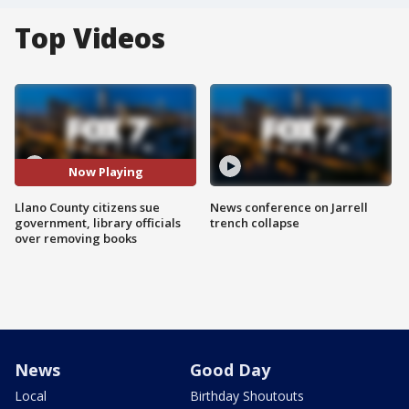
Top Videos
Now Playing
Llano County citizens sue
News conference on Jarrell
government, library officials
trench collapse
over removing books
News
Good Day
Local
Birthday Shoutouts