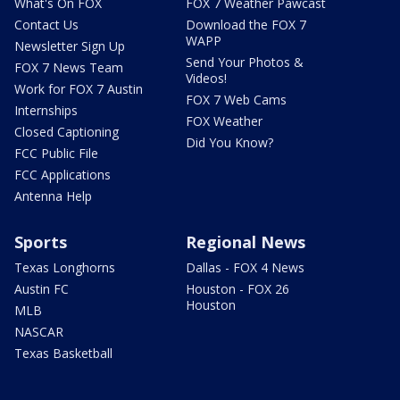
What's On FOX
FOX 7 Weather Pawcast
Contact Us
Download the FOX 7
WAPP
Newsletter Sign Up
Send Your Photos &
FOX 7 News Team
Videos!
Work for FOX 7 Austin
FOX 7 Web Cams
Internships
FOX Weather
Closed Captioning
Did You Know?
FCC Public File
FCC Applications
Antenna Help
Sports
Regional News
Texas Longhorns
Dallas - FOX 4 News
Austin FC
Houston - FOX 26
Houston
MLB
NASCAR
Texas Basketball