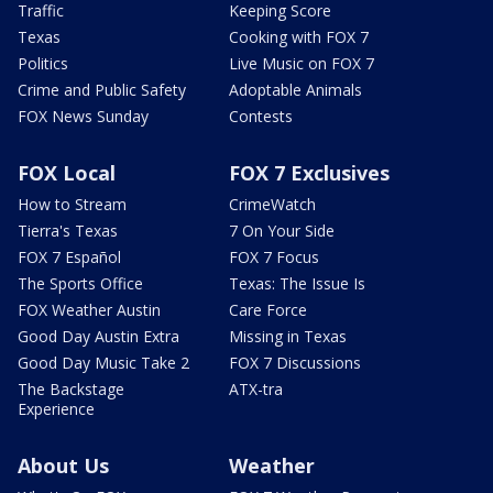
Traffic
Keeping Score
Texas
Cooking with FOX 7
Politics
Live Music on FOX 7
Crime and Public Safety
Adoptable Animals
FOX News Sunday
Contests
FOX Local
FOX 7 Exclusives
How to Stream
CrimeWatch
Tierra's Texas
7 On Your Side
FOX 7 Español
FOX 7 Focus
The Sports Office
Texas: The Issue Is
FOX Weather Austin
Care Force
Good Day Austin Extra
Missing in Texas
Good Day Music Take 2
FOX 7 Discussions
The Backstage
ATX-tra
Experience
About Us
Weather