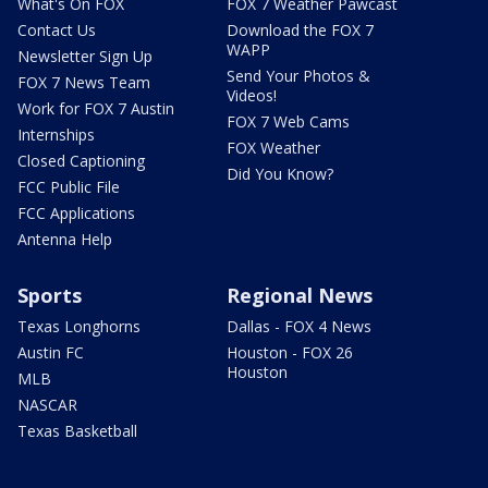
What's On FOX
FOX 7 Weather Pawcast
Contact Us
Download the FOX 7
WAPP
Newsletter Sign Up
Send Your Photos &
FOX 7 News Team
Videos!
Work for FOX 7 Austin
FOX 7 Web Cams
Internships
FOX Weather
Closed Captioning
Did You Know?
FCC Public File
FCC Applications
Antenna Help
Sports
Regional News
Texas Longhorns
Dallas - FOX 4 News
Austin FC
Houston - FOX 26
Houston
MLB
NASCAR
Texas Basketball