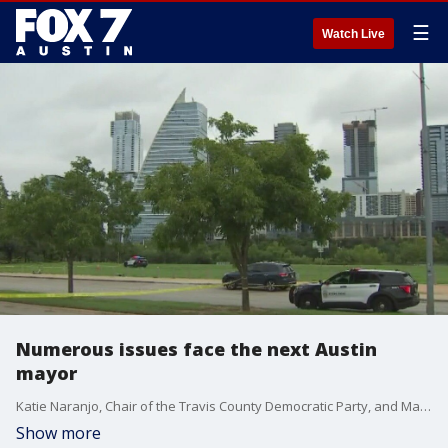
☰
Watch Live
Numerous issues face the next Austin
mayor
Katie Naranjo, Chair of the Travis County Democratic Party, and Matt Mackowiak, Chair of the Travis County GOP, discuss the issues the new Austin mayor is facing.
Show more