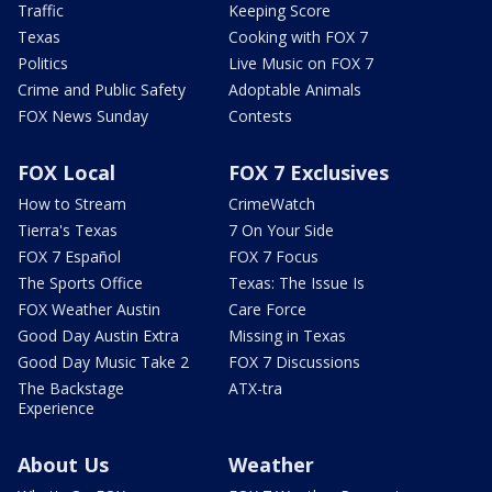
Traffic
Keeping Score
Texas
Cooking with FOX 7
Politics
Live Music on FOX 7
Crime and Public Safety
Adoptable Animals
FOX News Sunday
Contests
FOX Local
FOX 7 Exclusives
How to Stream
CrimeWatch
Tierra's Texas
7 On Your Side
FOX 7 Español
FOX 7 Focus
The Sports Office
Texas: The Issue Is
FOX Weather Austin
Care Force
Good Day Austin Extra
Missing in Texas
Good Day Music Take 2
FOX 7 Discussions
The Backstage
ATX-tra
Experience
About Us
Weather