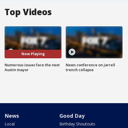
Top Videos
Now Playing
Numerous issues face the next
News conference on Jarrell
Austin mayor
trench collapse
News
Good Day
Local
Birthday Shoutouts