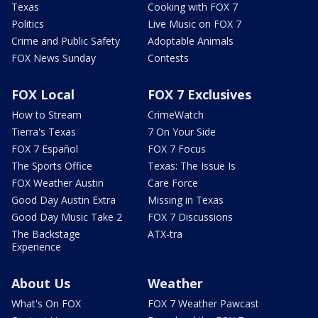
Texas
Cooking with FOX 7
Politics
Live Music on FOX 7
Crime and Public Safety
Adoptable Animals
FOX News Sunday
Contests
FOX Local
FOX 7 Exclusives
How to Stream
CrimeWatch
Tierra's Texas
7 On Your Side
FOX 7 Español
FOX 7 Focus
The Sports Office
Texas: The Issue Is
FOX Weather Austin
Care Force
Good Day Austin Extra
Missing in Texas
Good Day Music Take 2
FOX 7 Discussions
The Backstage
ATX-tra
Experience
About Us
Weather
What's On FOX
FOX 7 Weather Pawcast