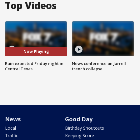
Top Videos
Now Playing
Rain expected Friday night in
News conference on Jarrell
Central Texas
trench collapse
News
Good Day
Local
Birthday Shoutouts
Traffic
Keeping Score