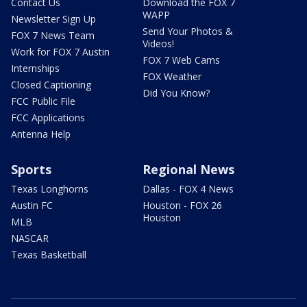
Contact Us
Download the FOX 7
WAPP
Newsletter Sign Up
Send Your Photos &
FOX 7 News Team
Videos!
Work for FOX 7 Austin
FOX 7 Web Cams
Internships
FOX Weather
Closed Captioning
Did You Know?
FCC Public File
FCC Applications
Antenna Help
Sports
Regional News
Texas Longhorns
Dallas - FOX 4 News
Austin FC
Houston - FOX 26
Houston
MLB
NASCAR
Texas Basketball