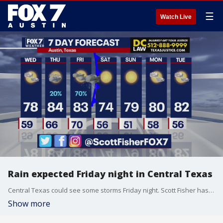
☰
Watch Live
Rain expected Friday night in Central Texas
Central Texas could see some storms Friday night. Scott Fisher has the latest details
Show more