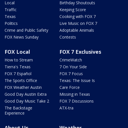
Local
Birthday Shoutouts
Traffic
Keeping Score
Texas
Cooking with FOX 7
Politics
Live Music on FOX 7
Crime and Public Safety
Adoptable Animals
FOX News Sunday
Contests
FOX Local
FOX 7 Exclusives
How to Stream
CrimeWatch
Tierra's Texas
7 On Your Side
FOX 7 Español
FOX 7 Focus
The Sports Office
Texas: The Issue Is
FOX Weather Austin
Care Force
Good Day Austin Extra
Missing in Texas
Good Day Music Take 2
FOX 7 Discussions
The Backstage
ATX-tra
Experience
About Us
Weather