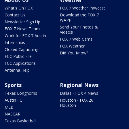
What's On FOX
FOX 7 Weather Pawcast
Contact Us
Download the FOX 7
WAPP
Newsletter Sign Up
Send Your Photos &
FOX 7 News Team
Videos!
Work for FOX 7 Austin
FOX 7 Web Cams
Internships
FOX Weather
Closed Captioning
Did You Know?
FCC Public File
FCC Applications
Antenna Help
Sports
Regional News
Texas Longhorns
Dallas - FOX 4 News
Austin FC
Houston - FOX 26
Houston
MLB
NASCAR
Texas Basketball