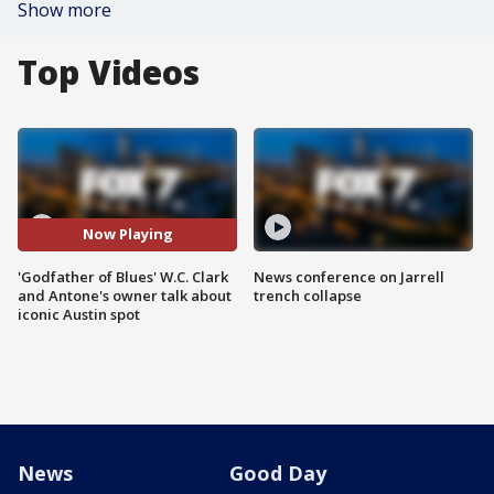
Show more
Top Videos
Now Playing
'Godfather of Blues' W.C. Clark
News conference on Jarrell
and Antone's owner talk about
trench collapse
iconic Austin spot
News
Good Day