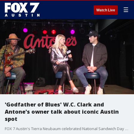
☰
Watch Live
'Godfather of Blues' W.C. Clark and
Antone's owner talk about iconic Austin
spot
FOX 7 Austin's Tierra Neubaum celebrated National Sandwich Day with Antone's Famous Po' Boys but did you know the sub is connected to the famous Austin nightclub? Antone's has been serving up blues in Austin since the 70's.