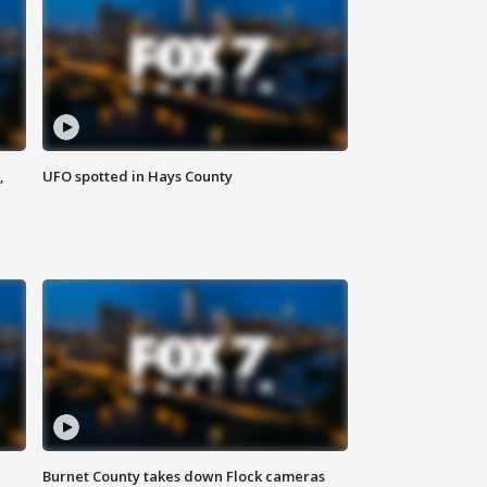
,
UFO spotted in Hays County
Burnet County takes down Flock cameras