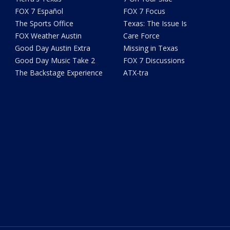
FOX 7 Español
FOX 7 Focus
The Sports Office
Texas: The Issue Is
FOX Weather Austin
Care Force
Good Day Austin Extra
Missing in Texas
Good Day Music Take 2
FOX 7 Discussions
The Backstage Experience
ATX-tra