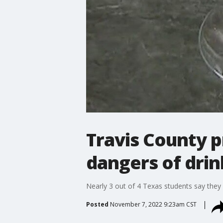
Travis County 
dangers of drin
Nearly 3 out of 4 Texas students say they 
Posted
November 7, 2022 9:23am CST