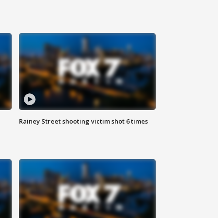
Rainey Street shooting victim shot 6 times