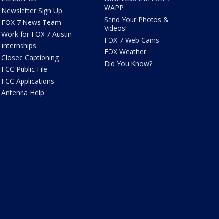
WAPP
Newsletter Sign Up
Send Your Photos &
FOX 7 News Team
Videos!
Work for FOX 7 Austin
FOX 7 Web Cams
Internships
FOX Weather
Closed Captioning
Did You Know?
FCC Public File
FCC Applications
Antenna Help