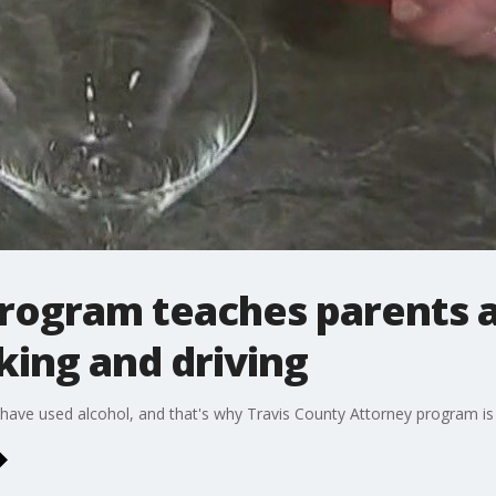
program teaches parents 
king and driving
have used alcohol, and that's why Travis County Attorney program is o