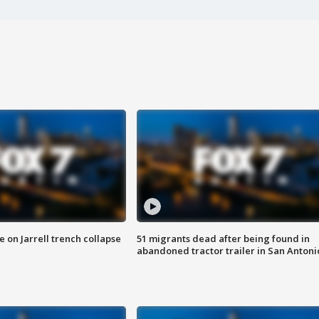
 on Jarrell trench collapse
51 migrants dead after being found in
abandoned tractor trailer in San Antoni