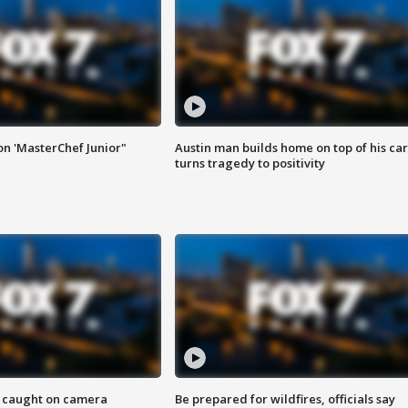
on 'MasterChef Junior"
Austin man builds home on top of his car
turns tragedy to positivity
ef caught on camera
Be prepared for wildfires, officials say