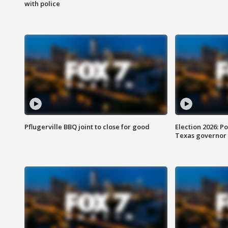
with police
Pflugerville BBQ joint to close for good
Election 2026: Po
Texas governor