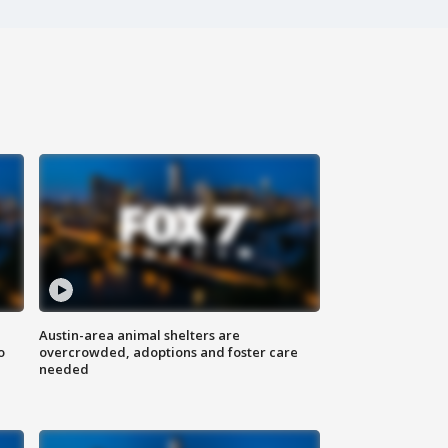
Austin-area animal shelters are
o
overcrowded, adoptions and foster care
needed