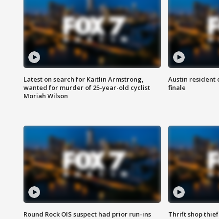
Latest on search for Kaitlin Armstrong,
Austin resident 
wanted for murder of 25-year-old cyclist
finale
Moriah Wilson
Round Rock OIS suspect had prior run-ins
Thrift shop thi