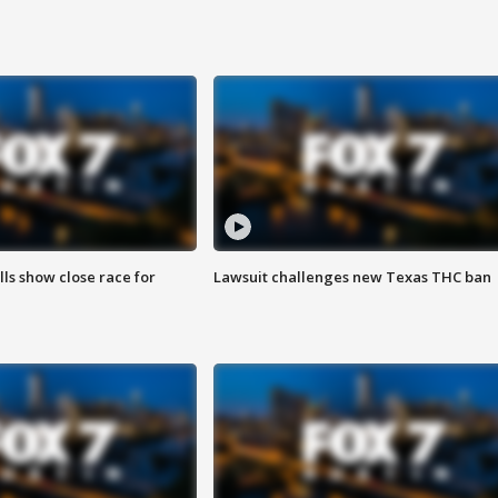
lls show close race for
Lawsuit challenges new Texas THC ban