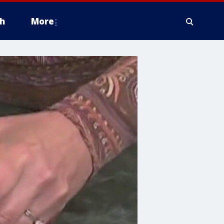
h
More