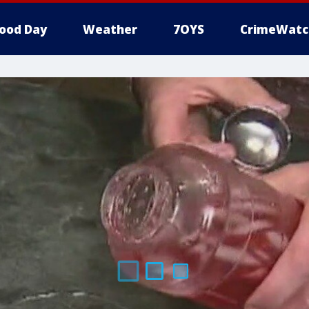
ood Day
Weather
7OYS
CrimeWatc