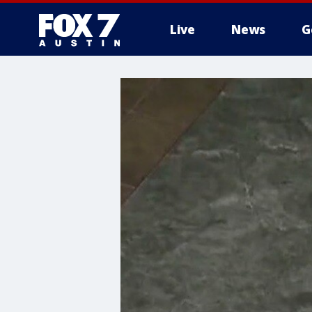
Live
News
G