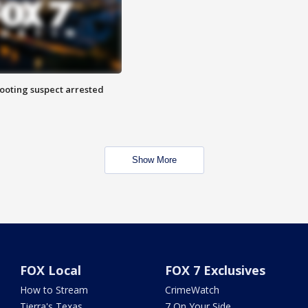
hooting suspect arrested
Show More
FOX Local
FOX 7 Exclusives
How to Stream
CrimeWatch
Tierra's Texas
7 On Your Side