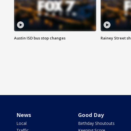
Austin ISD bus stop changes
Rainey Street s
News
Good Day
Local
Birthday Shoutouts
Traffic
Keeping Score