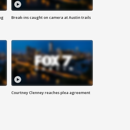
ng
Break-ins caught on camera at Austin trails
Courtney Clenney reaches plea agreement