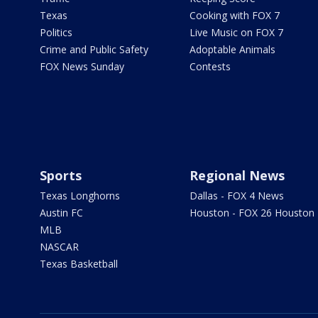
Texas
Cooking with FOX 7
Politics
Live Music on FOX 7
Crime and Public Safety
Adoptable Animals
FOX News Sunday
Contests
Sports
Regional News
Texas Longhorns
Dallas - FOX 4 News
Austin FC
Houston - FOX 26 Houston
MLB
NASCAR
Texas Basketball