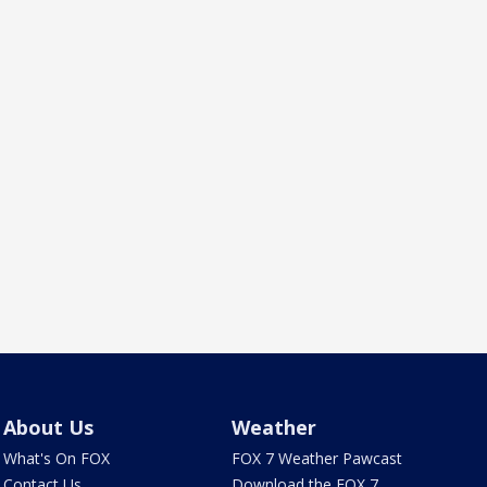
About Us
Weather
What's On FOX
FOX 7 Weather Pawcast
Contact Us
Download the FOX 7