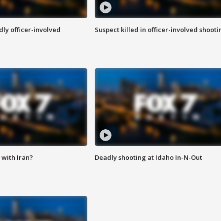
ly officer-involved
Suspect killed in officer-involved shooti
with Iran?
Deadly shooting at Idaho In-N-Out