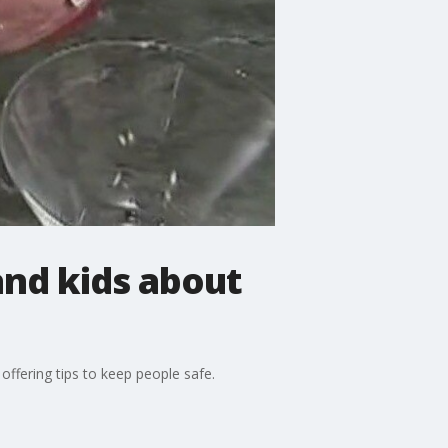
and kids about
ffering tips to keep people safe.