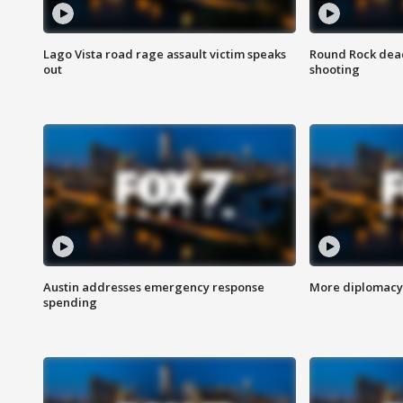
Lago Vista road rage assault victim speaks
Round Rock dead
out
shooting
Austin addresses emergency response
More diplomacy 
spending