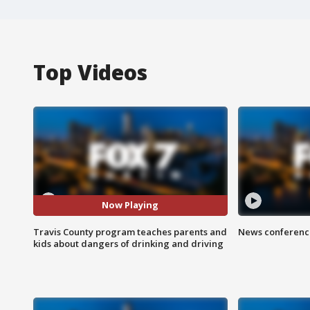
Top Videos
Now Playing
Travis County program teaches parents and
News conference
kids about dangers of drinking and driving