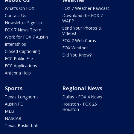
What's On FOX
FOX 7 Weather Pawcast
Contact Us
Download the FOX 7
WAPP
Newsletter Sign Up
Send Your Photos &
FOX 7 News Team
Videos!
Work for FOX 7 Austin
FOX 7 Web Cams
Internships
FOX Weather
Closed Captioning
Did You Know?
FCC Public File
FCC Applications
Antenna Help
Sports
Regional News
Texas Longhorns
Dallas - FOX 4 News
Austin FC
Houston - FOX 26
Houston
MLB
NASCAR
Texas Basketball