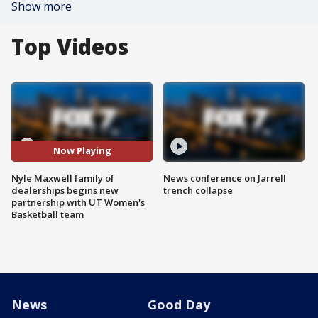
Show more
Top Videos
Now Playing
Nyle Maxwell family of
News conference on Jarrell
dealerships begins new
trench collapse
partnership with UT Women's
Basketball team
News
Good Day