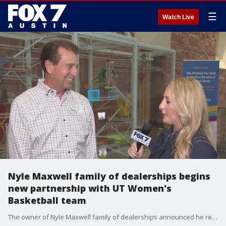
☰
Watch Live
Nyle Maxwell family of dealerships begins
new partnership with UT Women's
Basketball team
The owner of Nyle Maxwell family of dealerships announced he reached an NIL agreement with the team.