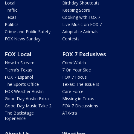
Local
Birthday Shoutouts
Traffic
Keeping Score
Texas
Cooking with FOX 7
Politics
Live Music on FOX 7
Crime and Public Safety
Adoptable Animals
FOX News Sunday
Contests
FOX Local
FOX 7 Exclusives
How to Stream
CrimeWatch
Tierra's Texas
7 On Your Side
FOX 7 Español
FOX 7 Focus
The Sports Office
Texas: The Issue Is
FOX Weather Austin
Care Force
Good Day Austin Extra
Missing in Texas
Good Day Music Take 2
FOX 7 Discussions
The Backstage
ATX-tra
Experience
About Us
Weather