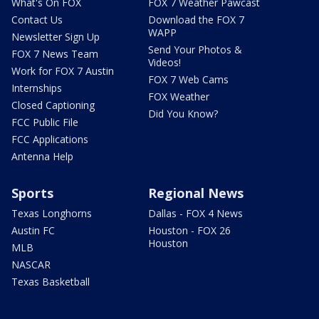
What's On FOX
FOX 7 Weather Pawcast
Contact Us
Download the FOX 7
WAPP
Newsletter Sign Up
Send Your Photos &
FOX 7 News Team
Videos!
Work for FOX 7 Austin
FOX 7 Web Cams
Internships
FOX Weather
Closed Captioning
Did You Know?
FCC Public File
FCC Applications
Antenna Help
Sports
Regional News
Texas Longhorns
Dallas - FOX 4 News
Austin FC
Houston - FOX 26
Houston
MLB
NASCAR
Texas Basketball