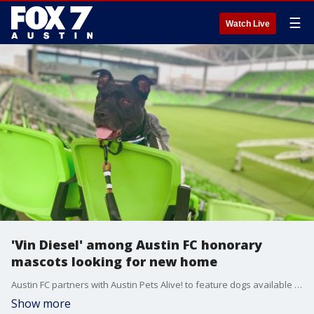
☰
Watch Live
'Vin Diesel' among Austin FC honorary
mascots looking for new home
Austin FC partners with Austin Pets Alive! to feature dogs available for adoption as honorary mascots.
Show more