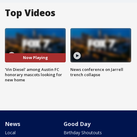
Top Videos
Now Playing
'Vin Diesel' among Austin FC
News conference on Jarrell
honorary mascots looking for
trench collapse
new home
News
Good Day
Local
Birthday Shoutouts