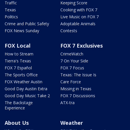
Traffic
Keeping Score
Texas
Cooking with FOX 7
Politics
Live Music on FOX 7
Crime and Public Safety
Adoptable Animals
FOX News Sunday
Contests
FOX Local
FOX 7 Exclusives
How to Stream
CrimeWatch
Tierra's Texas
7 On Your Side
FOX 7 Español
FOX 7 Focus
The Sports Office
Texas: The Issue Is
FOX Weather Austin
Care Force
Good Day Austin Extra
Missing in Texas
Good Day Music Take 2
FOX 7 Discussions
The Backstage
ATX-tra
Experience
About Us
Weather