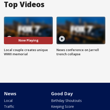
Top Videos
Now Playing
Local couple creates unique
News conference on Jarrell
WWII memorial
trench collapse
News
Good Day
Local
Birthday Shoutouts
Traffic
Keeping Score