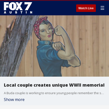
☰
Watch Live
Local couple creates unique WWII memorial
A Buda couple is working to ensure young people remember the sacrifices veterans made for our freedom in a very unique way -- WWII mini-golf.
Show more