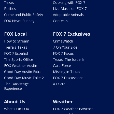
Texas
Cooking with FOX 7
Politics
Live Music on FOX 7
Crime and Public Safety
Adoptable Animals
FOX News Sunday
Contests
FOX Local
FOX 7 Exclusives
How to Stream
CrimeWatch
Tierra's Texas
7 On Your Side
FOX 7 Español
FOX 7 Focus
The Sports Office
Texas: The Issue Is
FOX Weather Austin
Care Force
Good Day Austin Extra
Missing in Texas
Good Day Music Take 2
FOX 7 Discussions
The Backstage
ATX-tra
Experience
About Us
Weather
What's On FOX
FOX 7 Weather Pawcast