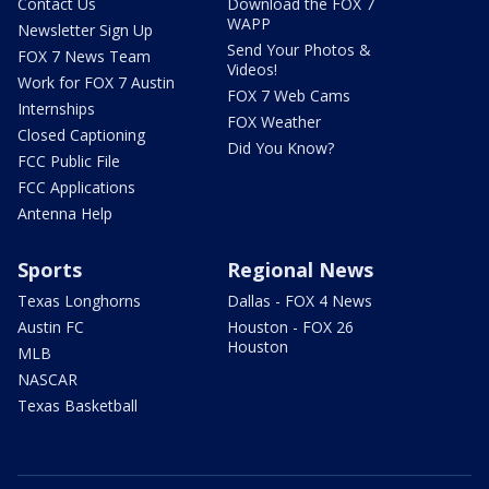
Contact Us
Download the FOX 7
WAPP
Newsletter Sign Up
Send Your Photos &
FOX 7 News Team
Videos!
Work for FOX 7 Austin
FOX 7 Web Cams
Internships
FOX Weather
Closed Captioning
Did You Know?
FCC Public File
FCC Applications
Antenna Help
Sports
Regional News
Texas Longhorns
Dallas - FOX 4 News
Austin FC
Houston - FOX 26
Houston
MLB
NASCAR
Texas Basketball