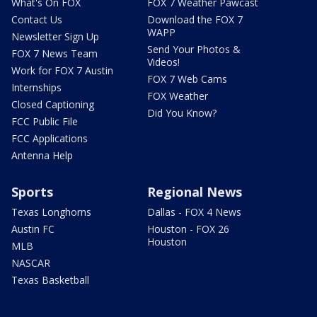
What's On FOX
FOX 7 Weather Pawcast
Contact Us
Download the FOX 7
WAPP
Newsletter Sign Up
Send Your Photos &
FOX 7 News Team
Videos!
Work for FOX 7 Austin
FOX 7 Web Cams
Internships
FOX Weather
Closed Captioning
Did You Know?
FCC Public File
FCC Applications
Antenna Help
Sports
Regional News
Texas Longhorns
Dallas - FOX 4 News
Austin FC
Houston - FOX 26
Houston
MLB
NASCAR
Texas Basketball