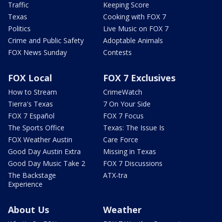
Traffic
Keeping Score
Texas
Cooking with FOX 7
Politics
Live Music on FOX 7
Crime and Public Safety
Adoptable Animals
FOX News Sunday
Contests
FOX Local
FOX 7 Exclusives
How to Stream
CrimeWatch
Tierra's Texas
7 On Your Side
FOX 7 Español
FOX 7 Focus
The Sports Office
Texas: The Issue Is
FOX Weather Austin
Care Force
Good Day Austin Extra
Missing in Texas
Good Day Music Take 2
FOX 7 Discussions
The Backstage
ATX-tra
Experience
About Us
Weather