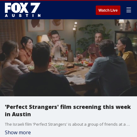
☰
Watch Live
'Perfect Strangers' film screening this week
in Austin
The Israeli film 'Perfect Strangers' is about a group of friends at a dinner party who agree to read aloud all of their text and play all their conversations on speakerphone. The film is screening as part of the Austin Jewish Film Festival on Sunday, November 13.
Show more