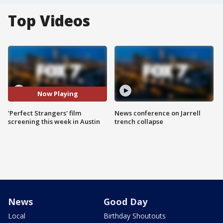
Top Videos
Now Playing
'Perfect Strangers' film
News conference on Jarrell
screening this week in Austin
trench collapse
News
Good Day
Local
Birthday Shoutouts