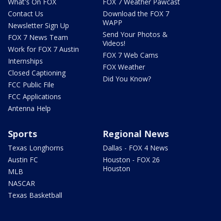
What's On FOX
FOX 7 Weather Pawcast
Contact Us
Download the FOX 7
WAPP
Newsletter Sign Up
Send Your Photos &
FOX 7 News Team
Videos!
Work for FOX 7 Austin
FOX 7 Web Cams
Internships
FOX Weather
Closed Captioning
Did You Know?
FCC Public File
FCC Applications
Antenna Help
Sports
Regional News
Texas Longhorns
Dallas - FOX 4 News
Austin FC
Houston - FOX 26
Houston
MLB
NASCAR
Texas Basketball