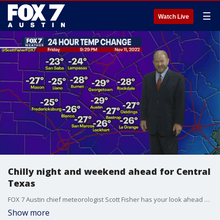
☰
Watch Live
Chilly night and weekend ahead for Central
Texas
FOX 7 Austin chief meteorologist Scott Fisher has your look ahead at a chilly weekend for Central Texas.
Show more