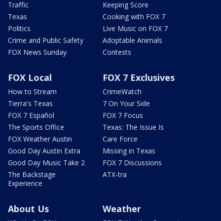
Traffic
Keeping Score
Texas
Cooking with FOX 7
Politics
Live Music on FOX 7
Crime and Public Safety
Adoptable Animals
FOX News Sunday
Contests
FOX Local
FOX 7 Exclusives
How to Stream
CrimeWatch
Tierra's Texas
7 On Your Side
FOX 7 Español
FOX 7 Focus
The Sports Office
Texas: The Issue Is
FOX Weather Austin
Care Force
Good Day Austin Extra
Missing in Texas
Good Day Music Take 2
FOX 7 Discussions
The Backstage
ATX-tra
Experience
About Us
Weather