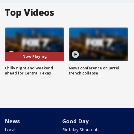
Top Videos
Now Playing
Chilly night and weekend
News conference on Jarrell
ahead for Central Texas
trench collapse
News
Good Day
Local
Birthday Shoutouts