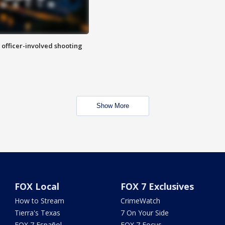
n officer-involved shooting
Show More
FOX Local
FOX 7 Exclusives
How to Stream
CrimeWatch
Tierra's Texas
7 On Your Side
FOX 7 Español
FOX 7 Focus