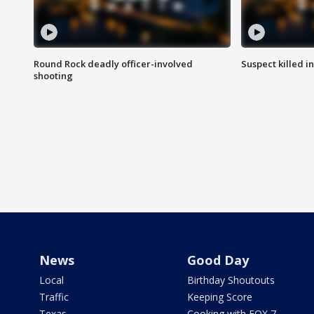
Round Rock deadly officer-involved
Suspect killed i
shooting
News
Good Day
Local
Birthday Shoutouts
Traffic
Keeping Score
Texas
Cooking with FOX 7