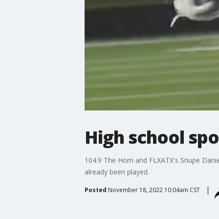
High school spo
104.9 The Horn and FLXATX's Snupe Daniel
already been played.
Posted
November 18, 2022 10:04am CST