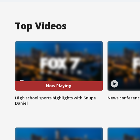
Top Videos
Now Playing
High school sports highlights with Snupe
News conference
Daniel