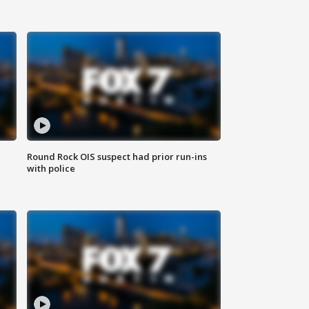
Round Rock OIS suspect had prior run-ins
with police