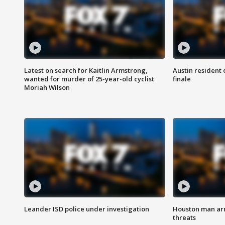
Latest on search for Kaitlin Armstrong,
Austin resident 
wanted for murder of 25-year-old cyclist
finale
Moriah Wilson
Leander ISD police under investigation
Houston man arre
threats