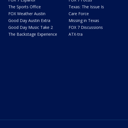
The Sports Office
Texas: The Issue Is
FOX Weather Austin
Care Force
Good Day Austin Extra
Missing in Texas
Good Day Music Take 2
FOX 7 Discussions
The Backstage Experience
ATX-tra