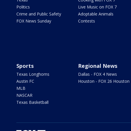
Politics
Live Music on FOX 7
Crime and Public Safety
Adoptable Animals
FOX News Sunday
Contests
Sports
Regional News
Texas Longhorns
Dallas - FOX 4 News
Austin FC
Houston - FOX 26 Houston
MLB
NASCAR
Texas Basketball