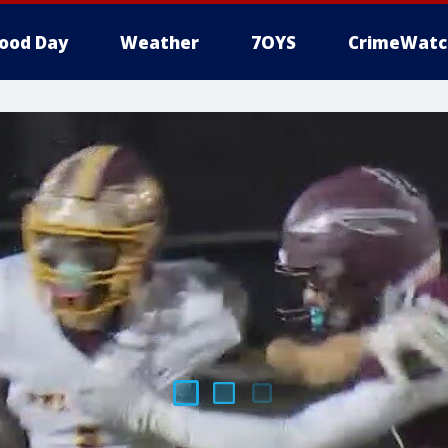
ood Day
Weather
7OYS
CrimeWatc