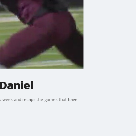
 Daniel
is week and recaps the games that have