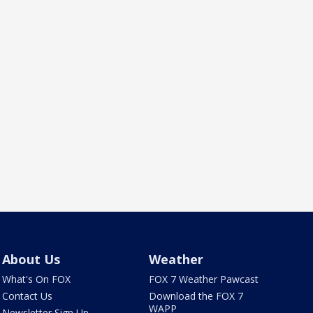
About Us
Weather
What's On FOX
FOX 7 Weather Pawcast
Contact Us
Download the FOX 7
WAPP
Newsletter Sign Up