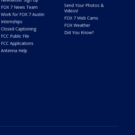
Send Your Photos &
FOX 7 News Team
Videos!
Work for FOX 7 Austin
FOX 7 Web Cams
Internships
FOX Weather
Closed Captioning
Did You Know?
FCC Public File
FCC Applications
Antenna Help