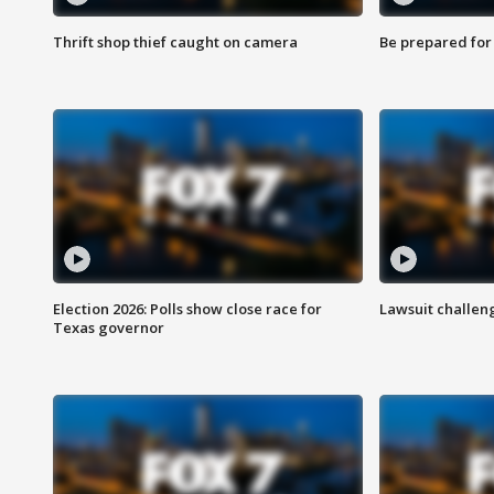
Thrift shop thief caught on camera
Be prepared for w
Election 2026: Polls show close race for
Lawsuit challen
Texas governor