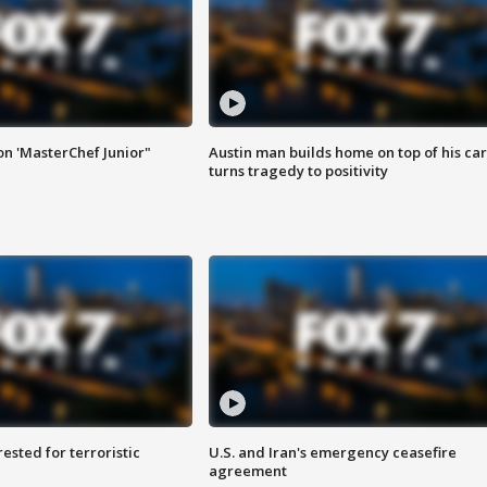
on 'MasterChef Junior"
Austin man builds home on top of his car
turns tragedy to positivity
sted for terroristic
U.S. and Iran's emergency ceasefire
agreement