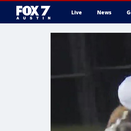
Live
News
G