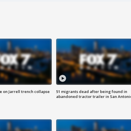
 on Jarrell trench collapse
51 migrants dead after being found in
abandoned tractor trailer in San Antoni