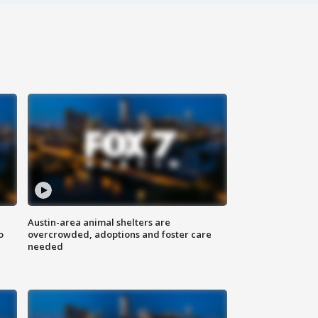
Austin-area animal shelters are
o
overcrowded, adoptions and foster care
needed