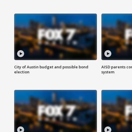
City of Austin budget and possible bond
AISD parents co
election
system