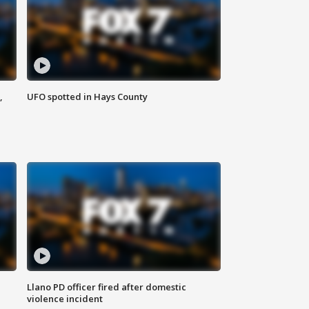
,
UFO spotted in Hays County
Llano PD officer fired after domestic
violence incident