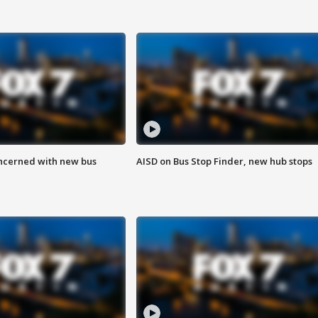
ncerned with new bus
AISD on Bus Stop Finder, new hub stops