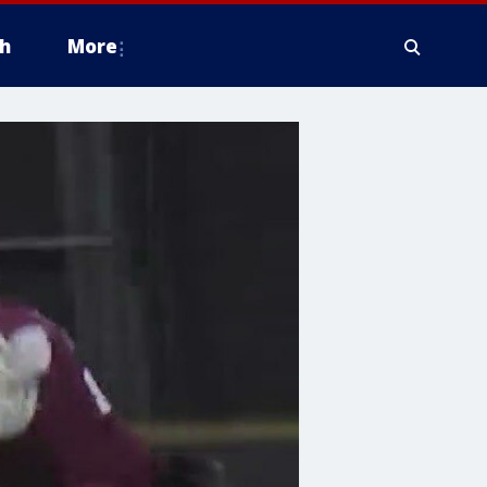
h
More