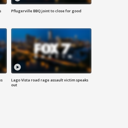
s
Pflugerville BBQ joint to close for good
es
Lago Vista road rage assault victim speaks
out