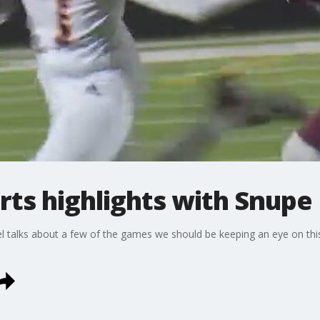
rts highlights with Snupe
 talks about a few of the games we should be keeping an eye on th