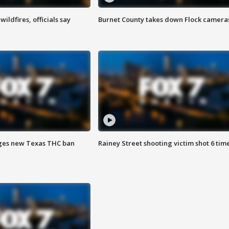
ildfires, officials say
Burnet County takes down Flock camera
ges new Texas THC ban
Rainey Street shooting victim shot 6 tim