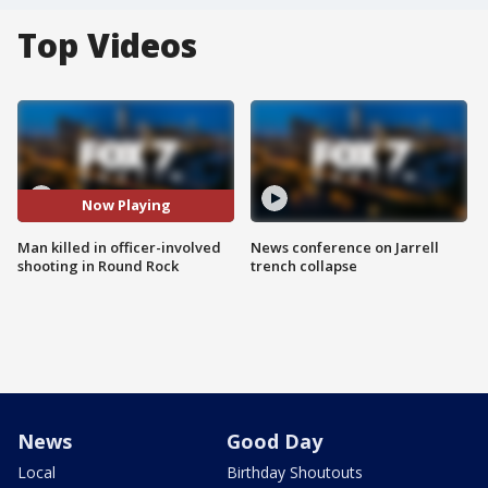
Top Videos
Now Playing
Man killed in officer-involved
News conference on Jarrell
shooting in Round Rock
trench collapse
News
Good Day
Local
Birthday Shoutouts