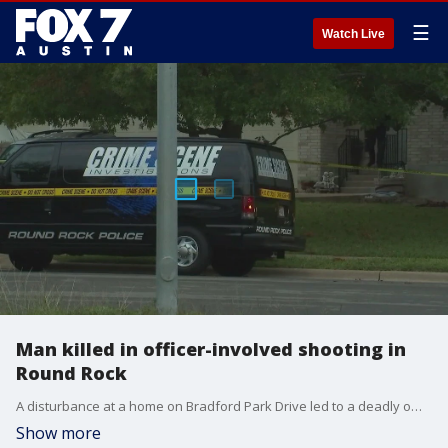
☰
Watch Live
Man killed in officer-involved shooting in
Round Rock
A disturbance at a home on Bradford Park Drive led to a deadly officer-involved shooting early Sunday, says the Round Rock Police Department.
Show more