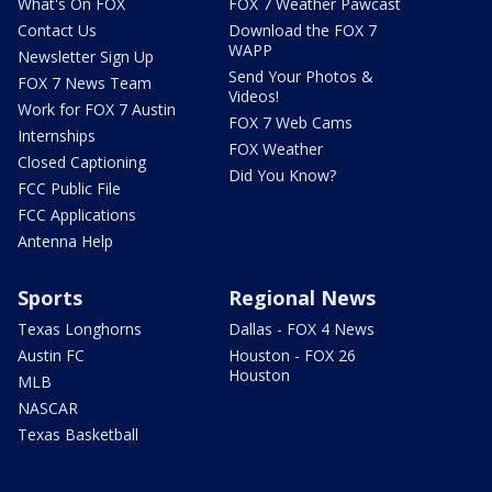
What's On FOX
FOX 7 Weather Pawcast
Contact Us
Download the FOX 7
WAPP
Newsletter Sign Up
Send Your Photos &
FOX 7 News Team
Videos!
Work for FOX 7 Austin
FOX 7 Web Cams
Internships
FOX Weather
Closed Captioning
Did You Know?
FCC Public File
FCC Applications
Antenna Help
Sports
Regional News
Texas Longhorns
Dallas - FOX 4 News
Austin FC
Houston - FOX 26
Houston
MLB
NASCAR
Texas Basketball