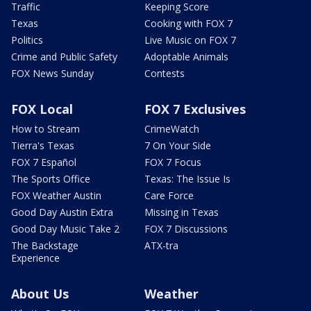
Traffic
Keeping Score
Texas
Cooking with FOX 7
Politics
Live Music on FOX 7
Crime and Public Safety
Adoptable Animals
FOX News Sunday
Contests
FOX Local
FOX 7 Exclusives
How to Stream
CrimeWatch
Tierra's Texas
7 On Your Side
FOX 7 Español
FOX 7 Focus
The Sports Office
Texas: The Issue Is
FOX Weather Austin
Care Force
Good Day Austin Extra
Missing in Texas
Good Day Music Take 2
FOX 7 Discussions
The Backstage
ATX-tra
Experience
About Us
Weather