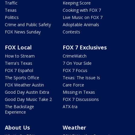
Traffic
Keeping Score
Texas
Cooking with FOX 7
Politics
Live Music on FOX 7
Crime and Public Safety
Adoptable Animals
FOX News Sunday
Contests
FOX Local
FOX 7 Exclusives
How to Stream
CrimeWatch
Tierra's Texas
7 On Your Side
FOX 7 Español
FOX 7 Focus
The Sports Office
Texas: The Issue Is
FOX Weather Austin
Care Force
Good Day Austin Extra
Missing in Texas
Good Day Music Take 2
FOX 7 Discussions
The Backstage
ATX-tra
Experience
About Us
Weather