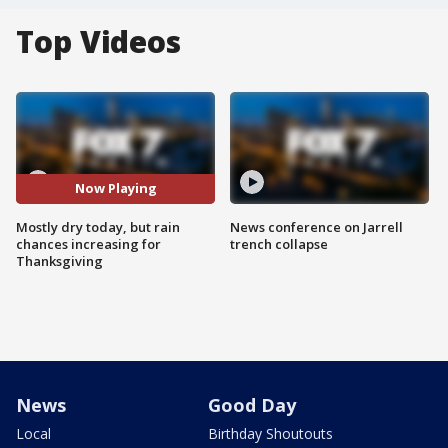
Top Videos
Now Playing
Mostly dry today, but rain
News conference on Jarrell
chances increasing for
trench collapse
Thanksgiving
News
Good Day
Local
Birthday Shoutouts