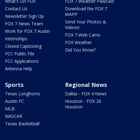
What's On FOX
FOX 7 Weather Pawcast
Contact Us
Download the FOX 7
WAPP
Newsletter Sign Up
Send Your Photos &
FOX 7 News Team
Videos!
Work for FOX 7 Austin
FOX 7 Web Cams
Internships
FOX Weather
Closed Captioning
Did You Know?
FCC Public File
FCC Applications
Antenna Help
Sports
Regional News
Texas Longhorns
Dallas - FOX 4 News
Austin FC
Houston - FOX 26
Houston
MLB
NASCAR
Texas Basketball