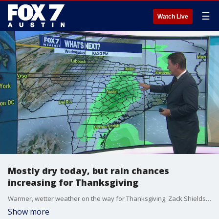
☰
Watch Live
Mostly dry today, but rain chances
increasing for Thanksgiving
Warmer, wetter weather on the way for Thanksgiving. Zack Shields shows us what to expect in his full forecast.
Show more