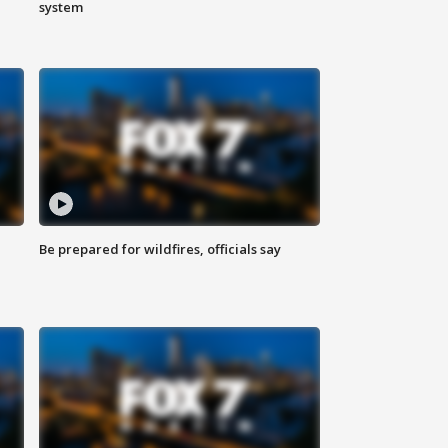
system
Be prepared for wildfires, officials say