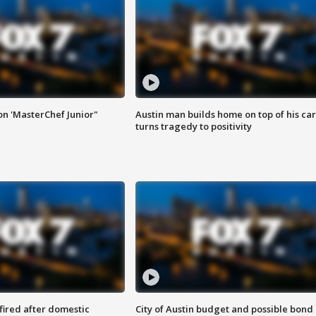
on 'MasterChef Junior"
Austin man builds home on top of his car
turns tragedy to positivity
 fired after domestic
City of Austin budget and possible bond