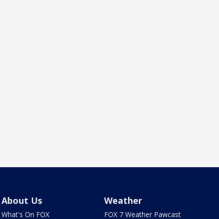
About Us
Weather
What's On FOX
FOX 7 Weather Pawcast