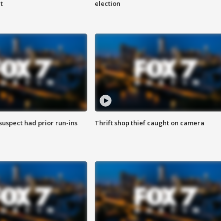
t
election
suspect had prior run-ins
Thrift shop thief caught on camera