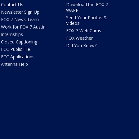
Contact Us
Download the FOX 7
WAPP
Newsletter Sign Up
Send Your Photos &
FOX 7 News Team
Videos!
Work for FOX 7 Austin
FOX 7 Web Cams
Internships
FOX Weather
Closed Captioning
Did You Know?
FCC Public File
FCC Applications
Antenna Help