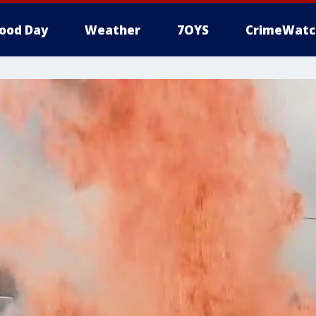
ood Day
Weather
7OYS
CrimeWatc