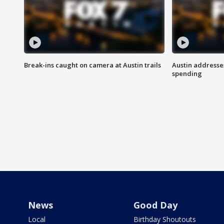
Break-ins caught on camera at Austin trails
Austin address
spending
News
Good Day
Local
Birthday Shoutouts