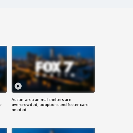
Austin-area animal shelters are
o
overcrowded, adoptions and foster care
needed