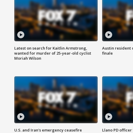
Latest on search for Kaitlin Armstrong,
Austin resident 
wanted for murder of 25-year-old cyclist
finale
Moriah Wilson
U.S. and Iran's emergency ceasefire
Llano PD officer