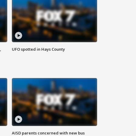
,
UFO spotted in Hays County
AISD parents concerned with new bus