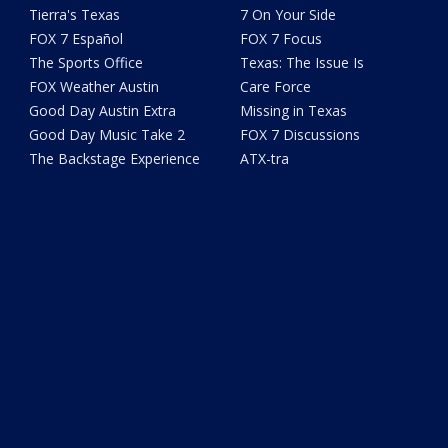
Tierra's Texas
7 On Your Side
FOX 7 Español
FOX 7 Focus
The Sports Office
Texas: The Issue Is
FOX Weather Austin
Care Force
Good Day Austin Extra
Missing in Texas
Good Day Music Take 2
FOX 7 Discussions
The Backstage Experience
ATX-tra