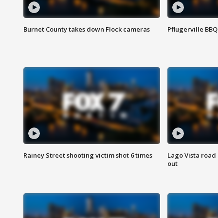
Burnet County takes down Flock cameras
Pflugerville BBQ
Rainey Street shooting victim shot 6 times
Lago Vista road 
out