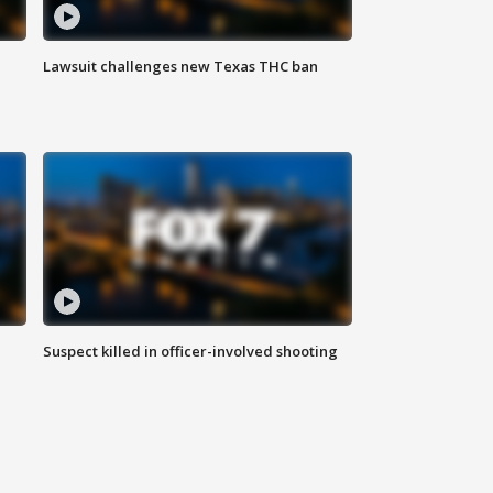
Lawsuit challenges new Texas THC ban
Suspect killed in officer-involved shooting