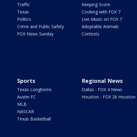
Traffic
Keeping Score
Texas
Cooking with FOX 7
Politics
Live Music on FOX 7
Crime and Public Safety
Adoptable Animals
FOX News Sunday
Contests
Sports
Regional News
Texas Longhorns
Dallas - FOX 4 News
Austin FC
Houston - FOX 26 Houston
MLB
NASCAR
Texas Basketball