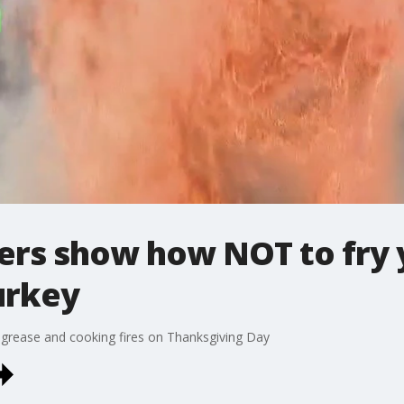
ters show how NOT to fry
urkey
 grease and cooking fires on Thanksgiving Day