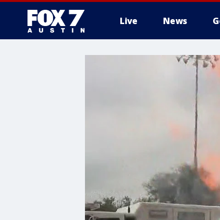
Live
News
G