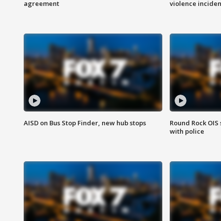
agreement
violence inciden
AISD on Bus Stop Finder, new hub stops
Round Rock OIS 
with police