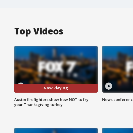
Top Videos
Now Playing
Austin firefighters show how NOT to fry
News conference
your Thanksgiving turkey