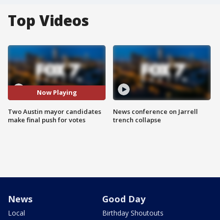
Top Videos
Now Playing
Two Austin mayor candidates
News conference on Jarrell
make final push for votes
trench collapse
News
Good Day
Local
Birthday Shoutouts