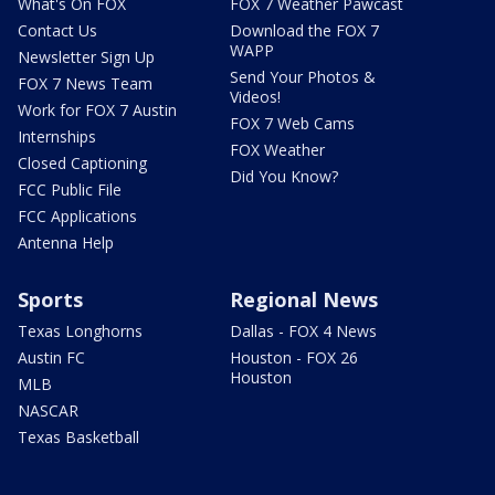
What's On FOX
FOX 7 Weather Pawcast
Contact Us
Download the FOX 7
WAPP
Newsletter Sign Up
Send Your Photos &
FOX 7 News Team
Videos!
Work for FOX 7 Austin
FOX 7 Web Cams
Internships
FOX Weather
Closed Captioning
Did You Know?
FCC Public File
FCC Applications
Antenna Help
Sports
Regional News
Texas Longhorns
Dallas - FOX 4 News
Austin FC
Houston - FOX 26
Houston
MLB
NASCAR
Texas Basketball