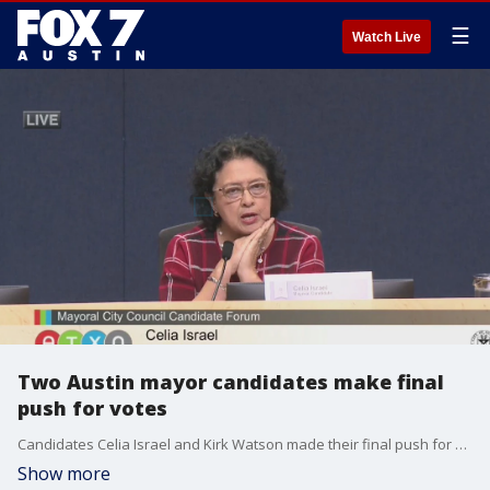
☰
Watch Live
Two Austin mayor candidates make final
push for votes
Candidates Celia Israel and Kirk Watson made their final push for Austin mayor
Show more