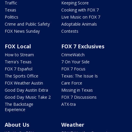
Traffic
Keeping Score
Texas
Cooking with FOX 7
Politics
Live Music on FOX 7
Crime and Public Safety
Adoptable Animals
FOX News Sunday
Contests
FOX Local
FOX 7 Exclusives
How to Stream
CrimeWatch
Tierra's Texas
7 On Your Side
FOX 7 Español
FOX 7 Focus
The Sports Office
Texas: The Issue Is
FOX Weather Austin
Care Force
Good Day Austin Extra
Missing in Texas
Good Day Music Take 2
FOX 7 Discussions
The Backstage
ATX-tra
Experience
About Us
Weather