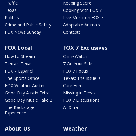
Traffic
Keeping Score
Texas
Cooking with FOX 7
Politics
Live Music on FOX 7
Crime and Public Safety
Adoptable Animals
FOX News Sunday
Contests
FOX Local
FOX 7 Exclusives
How to Stream
CrimeWatch
Tierra's Texas
7 On Your Side
FOX 7 Español
FOX 7 Focus
The Sports Office
Texas: The Issue Is
FOX Weather Austin
Care Force
Good Day Austin Extra
Missing in Texas
Good Day Music Take 2
FOX 7 Discussions
The Backstage
ATX-tra
Experience
About Us
Weather