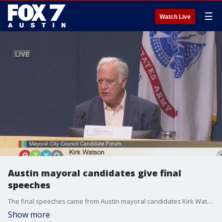
☰
Watch Live
Austin mayoral candidates give final
speeches
The final speeches came from Austin mayoral candidates Kirk Watson and Celia Israel
Show more