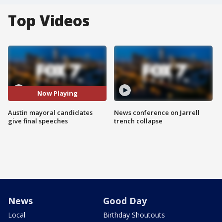
Top Videos
Now Playing
Austin mayoral candidates
News conference on Jarrell
give final speeches
trench collapse
News
Good Day
Local
Birthday Shoutouts