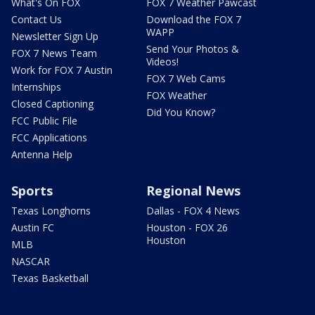
What's On FOX
FOX 7 Weather Pawcast
Contact Us
Download the FOX 7
WAPP
Newsletter Sign Up
Send Your Photos &
FOX 7 News Team
Videos!
Work for FOX 7 Austin
FOX 7 Web Cams
Internships
FOX Weather
Closed Captioning
Did You Know?
FCC Public File
FCC Applications
Antenna Help
Sports
Regional News
Texas Longhorns
Dallas - FOX 4 News
Austin FC
Houston - FOX 26
Houston
MLB
NASCAR
Texas Basketball