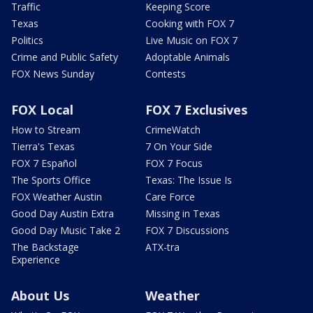
Traffic
Keeping Score
Texas
Cooking with FOX 7
Politics
Live Music on FOX 7
Crime and Public Safety
Adoptable Animals
FOX News Sunday
Contests
FOX Local
FOX 7 Exclusives
How to Stream
CrimeWatch
Tierra's Texas
7 On Your Side
FOX 7 Español
FOX 7 Focus
The Sports Office
Texas: The Issue Is
FOX Weather Austin
Care Force
Good Day Austin Extra
Missing in Texas
Good Day Music Take 2
FOX 7 Discussions
The Backstage
ATX-tra
Experience
About Us
Weather