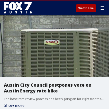
☰
Watch Live
Austin City Council postpones vote on
Austin Energy rate hike
The base rate review process has been going on for eight months. Austin Energy has to do a review at least every five years to make sure the money they're bringing in is enough to cover the cost of service.
Show more