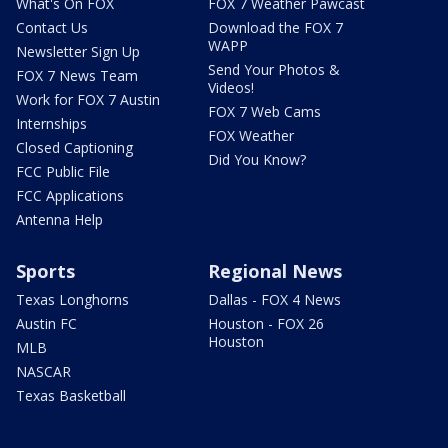
What's On FOX
FOX 7 Weather Pawcast
Contact Us
Download the FOX 7
WAPP
Newsletter Sign Up
Send Your Photos &
FOX 7 News Team
Videos!
Work for FOX 7 Austin
FOX 7 Web Cams
Internships
FOX Weather
Closed Captioning
Did You Know?
FCC Public File
FCC Applications
Antenna Help
Sports
Regional News
Texas Longhorns
Dallas - FOX 4 News
Austin FC
Houston - FOX 26
Houston
MLB
NASCAR
Texas Basketball