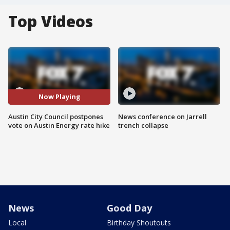
Top Videos
Now Playing
Austin City Council postpones
News conference on Jarrell
vote on Austin Energy rate hike
trench collapse
News
Good Day
Local
Birthday Shoutouts