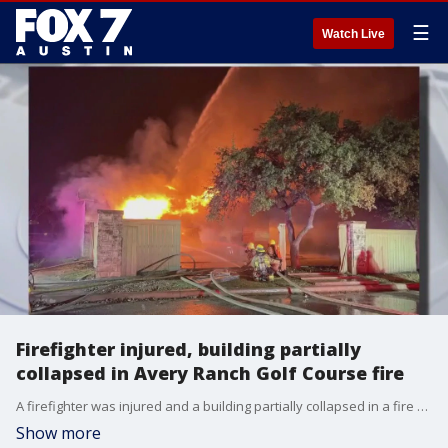
☰
Watch Live
Firefighter injured, building partially
collapsed in Avery Ranch Golf Course fire
A firefighter was injured and a building partially collapsed in a fire at the Avery Ranch Golf Course in Northwest Austin.
Show more