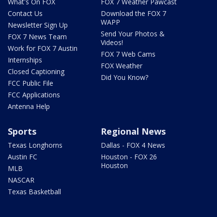
What's On FOX
FOX 7 Weather Pawcast
Contact Us
Download the FOX 7
WAPP
Newsletter Sign Up
Send Your Photos &
FOX 7 News Team
Videos!
Work for FOX 7 Austin
FOX 7 Web Cams
Internships
FOX Weather
Closed Captioning
Did You Know?
FCC Public File
FCC Applications
Antenna Help
Sports
Regional News
Texas Longhorns
Dallas - FOX 4 News
Austin FC
Houston - FOX 26
Houston
MLB
NASCAR
Texas Basketball