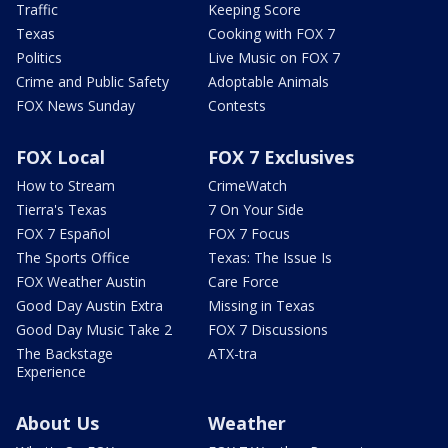
Traffic
Keeping Score
Texas
Cooking with FOX 7
Politics
Live Music on FOX 7
Crime and Public Safety
Adoptable Animals
FOX News Sunday
Contests
FOX Local
FOX 7 Exclusives
How to Stream
CrimeWatch
Tierra's Texas
7 On Your Side
FOX 7 Español
FOX 7 Focus
The Sports Office
Texas: The Issue Is
FOX Weather Austin
Care Force
Good Day Austin Extra
Missing in Texas
Good Day Music Take 2
FOX 7 Discussions
The Backstage
ATX-tra
Experience
About Us
Weather