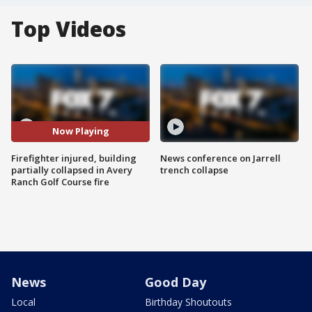
Top Videos
Now Playing
Firefighter injured, building
News conference on Jarrell
partially collapsed in Avery
trench collapse
Ranch Golf Course fire
News
Good Day
Local
Birthday Shoutouts