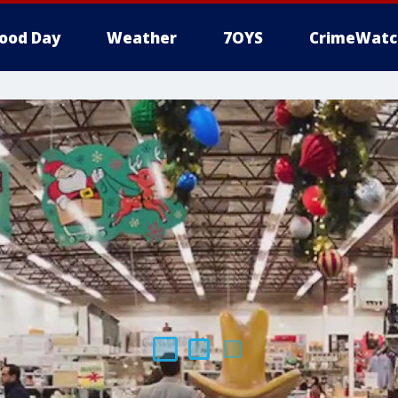
ood Day
Weather
7OYS
CrimeWatc