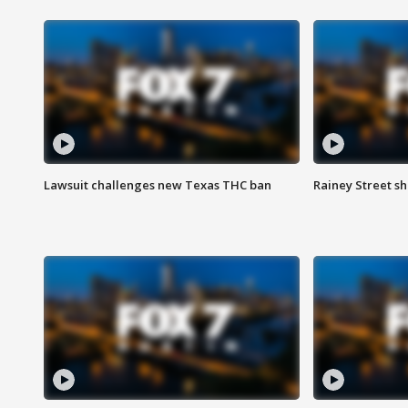
Lawsuit challenges new Texas THC ban
Rainey Street sh