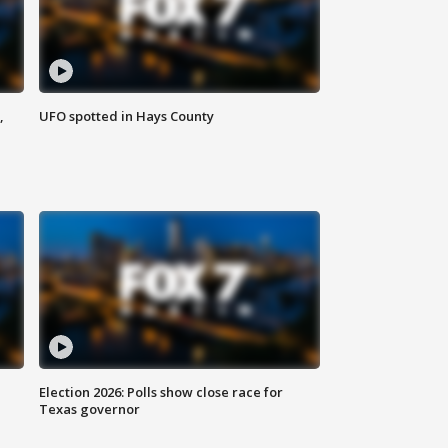
,
UFO spotted in Hays County
Election 2026: Polls show close race for
Texas governor