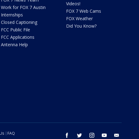
Videos!
Work for FOX 7 Austin
FOX 7 Web Cams
Internships
FOX Weather
Closed Captioning
Did You Know?
FCC Public File
FCC Applications
Antenna Help
 Us
FAQ
facebook
twitter
instagram
youtube
email