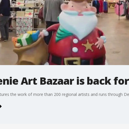
enie Art Bazaar is back fo
atures the work of more than 200 regional artists and runs through D