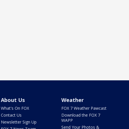
About Us
Weather
What's On FOX
FOX 7 Weather Pawcast
Contact Us
Download the FOX 7
WAPP
Newsletter Sign Up
Send Your Photos &
FOX 7 News Team