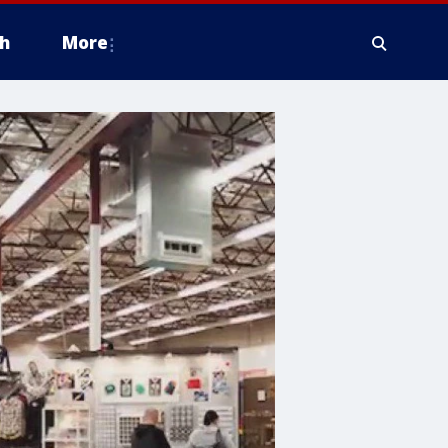
h
More