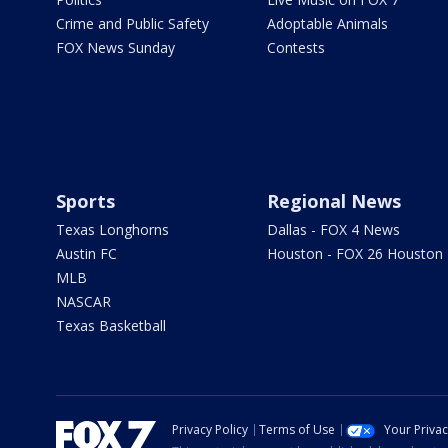
Crime and Public Safety
Adoptable Animals
FOX News Sunday
Contests
Sports
Regional News
Texas Longhorns
Dallas - FOX 4 News
Austin FC
Houston - FOX 26 Houston
MLB
NASCAR
Texas Basketball
Privacy Policy
Terms of Use
Your Priva