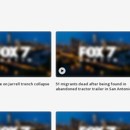
 on Jarrell trench collapse
51 migrants dead after being found in
abandoned tractor trailer in San Antoni