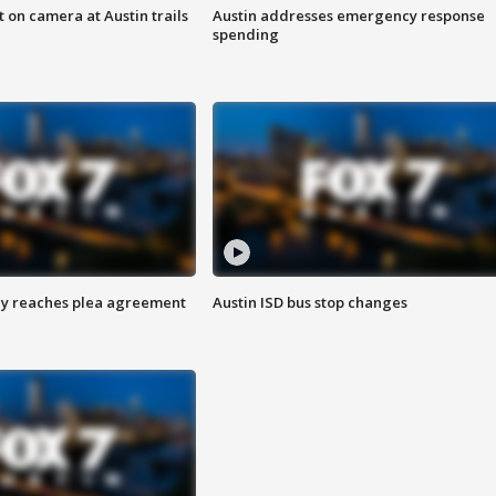
 on camera at Austin trails
Austin addresses emergency response
spending
ey reaches plea agreement
Austin ISD bus stop changes