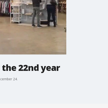
r the 22nd year
ecember 24.