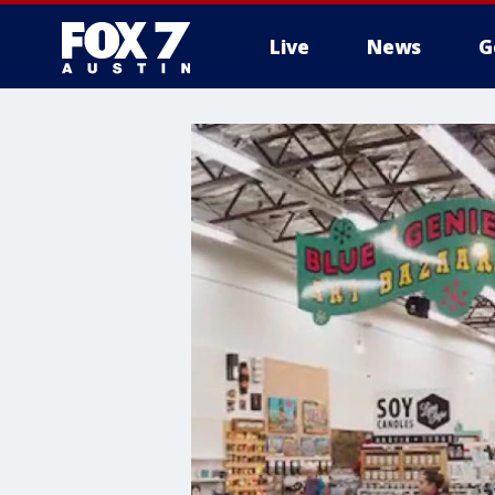
Live
News
G