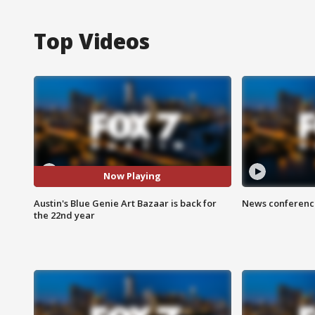
Top Videos
Now Playing
Austin's Blue Genie Art Bazaar is back for
News conference
the 22nd year