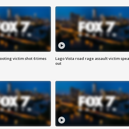
ooting victim shot 6 times
Lago Vista road rage assault victim spe
out