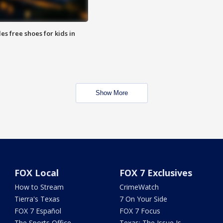
es free shoes for kids in
Show More
FOX Local
FOX 7 Exclusives
How to Stream
CrimeWatch
Tierra's Texas
7 On Your Side
FOX 7 Español
FOX 7 Focus
The Sports Office
Texas: The Issue Is