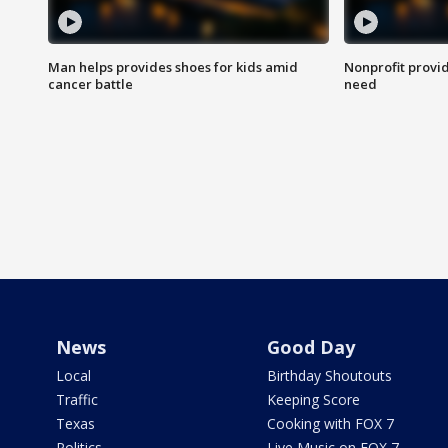
Man helps provides shoes for kids amid
Nonprofit provid
cancer battle
need
News
Good Day
Local
Birthday Shoutouts
Traffic
Keeping Score
Texas
Cooking with FOX 7
Politics
Live Music on FOX 7