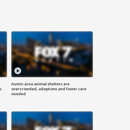
Austin-area animal shelters are
o
overcrowded, adoptions and foster care
needed