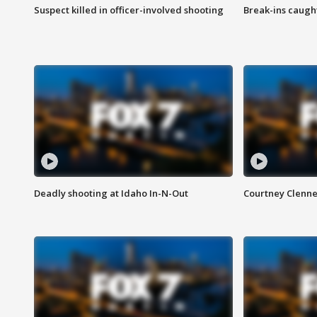
Suspect killed in officer-involved shooting
Break-ins caught
Deadly shooting at Idaho In-N-Out
Courtney Clenn