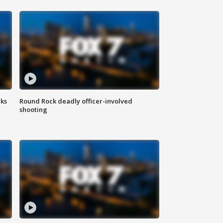
aks
Round Rock deadly officer-involved
shooting