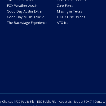
FOX Weather Austin
Care Force
Good Day Austin Extra
Missing in Texas
Good Day Music Take 2
FOX 7 Discussions
The Backstage Experience
ATX-tra
cy Choices
FCC Public File
EEO Public File
About Us
Jobs at FOX 7
Contact