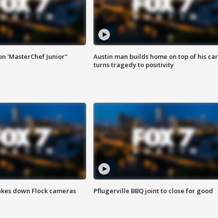
on 'MasterChef Junior"
Austin man builds home on top of his car
turns tragedy to positivity
akes down Flock cameras
Pflugerville BBQ joint to close for good