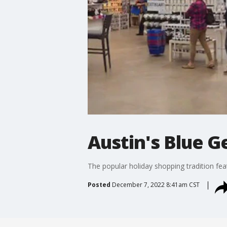
Austin's Blue G
The popular holiday shopping tradition fe
Posted
December 7, 2022 8:41am CST