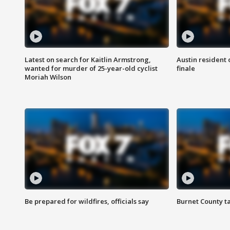
Latest on search for Kaitlin Armstrong,
Austin resident 
wanted for murder of 25-year-old cyclist
finale
Moriah Wilson
Be prepared for wildfires, officials say
Burnet County t