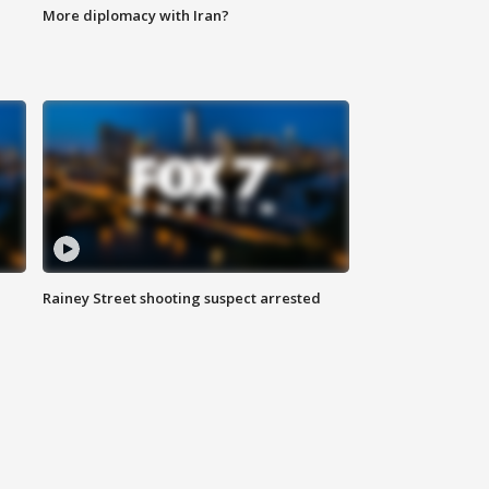
More diplomacy with Iran?
Rainey Street shooting suspect arrested