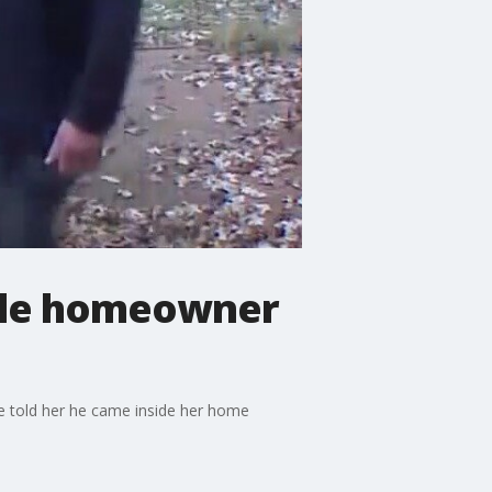
ile homeowner
e told her he came inside her home