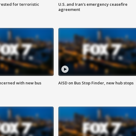
sted for terroristic
U.S. and Iran's emergency ceasefire
agreement
ncerned with new bus
AISD on Bus Stop Finder, new hub stops