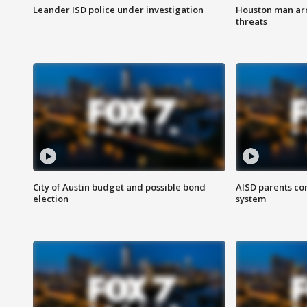
Leander ISD police under investigation
Houston man arre
threats
City of Austin budget and possible bond
AISD parents co
election
system