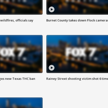
ildfires, officials say
Burnet County takes down Flock camera
ges new Texas THC ban
Rainey Street shooting victim shot 6 tim