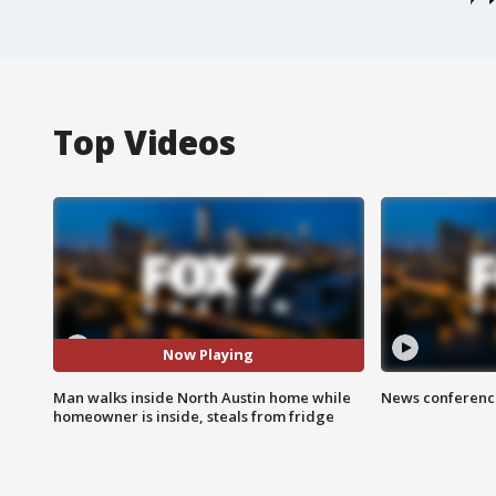
Top Videos
Now Playing
Man walks inside North Austin home while
News conference
homeowner is inside, steals from fridge