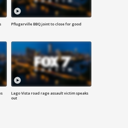
s
Pflugerville BBQ joint to close for good
es
Lago Vista road rage assault victim speaks
out