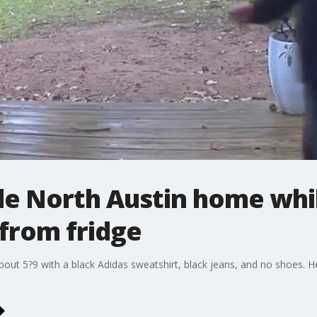
de North Austin home wh
s from fridge
ut 5?9 with a black Adidas sweatshirt, black jeans, and no shoes. H