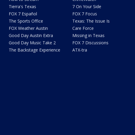
Tierra's Texas
7 On Your Side
FOX 7 Español
FOX 7 Focus
The Sports Office
Texas: The Issue Is
FOX Weather Austin
Care Force
Good Day Austin Extra
Missing in Texas
Good Day Music Take 2
FOX 7 Discussions
The Backstage Experience
ATX-tra