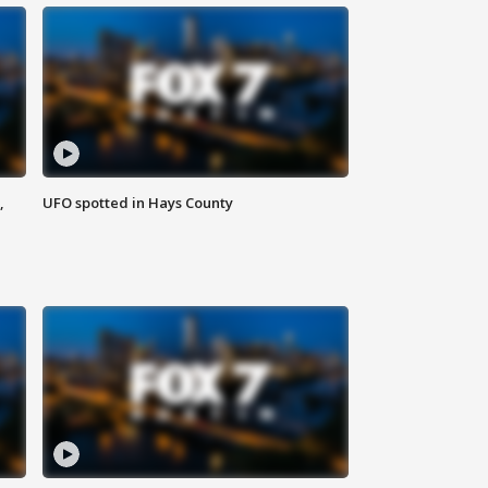
,
UFO spotted in Hays County