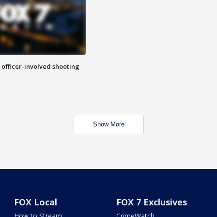
n officer-involved shooting
Show More
FOX Local
FOX 7 Exclusives
How to Stream
CrimeWatch