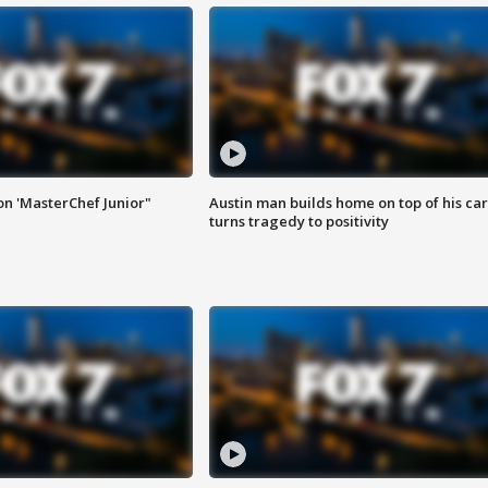
on 'MasterChef Junior"
Austin man builds home on top of his car
turns tragedy to positivity