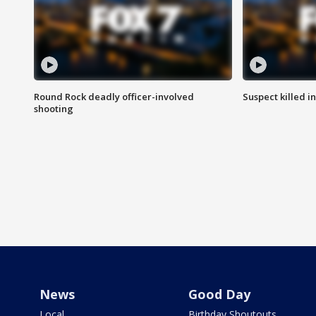
Round Rock deadly officer-involved
Suspect killed i
shooting
News
Good Day
Local
Birthday Shoutouts