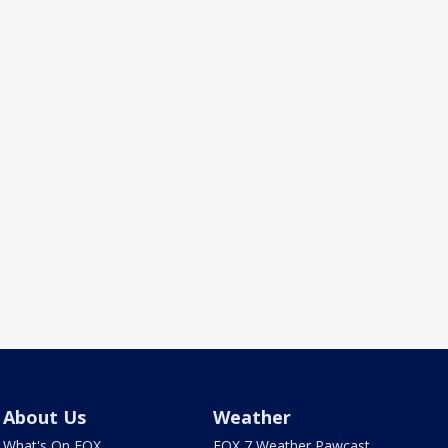
About Us
Weather
What's On FOX
FOX 7 Weather Pawcast