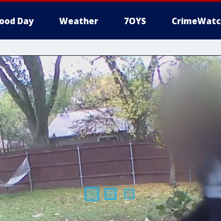
ood Day
Weather
7OYS
CrimeWatc