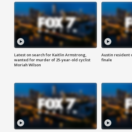
Latest on search for Kaitlin Armstrong,
Austin resident 
wanted for murder of 25-year-old cyclist
finale
Moriah Wilson