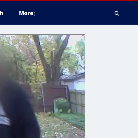
h
More