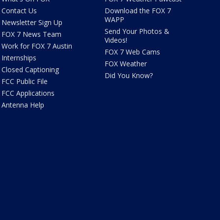
Contact Us
Download the FOX 7
WAPP
Newsletter Sign Up
Send Your Photos &
FOX 7 News Team
Videos!
Work for FOX 7 Austin
FOX 7 Web Cams
Internships
FOX Weather
Closed Captioning
Did You Know?
FCC Public File
FCC Applications
Antenna Help