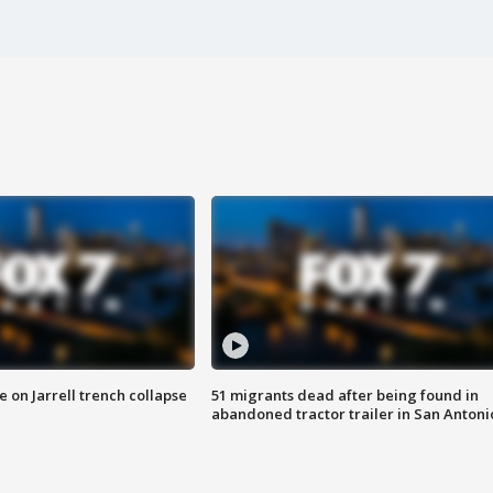
 on Jarrell trench collapse
51 migrants dead after being found in
abandoned tractor trailer in San Antoni