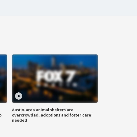
Austin-area animal shelters are
o
overcrowded, adoptions and foster care
needed