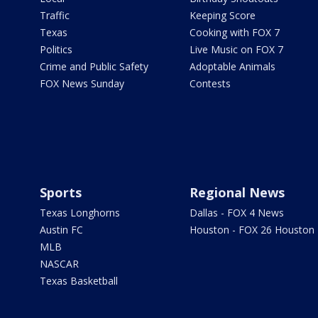
Traffic
Keeping Score
Texas
Cooking with FOX 7
Politics
Live Music on FOX 7
Crime and Public Safety
Adoptable Animals
FOX News Sunday
Contests
Sports
Regional News
Texas Longhorns
Dallas - FOX 4 News
Austin FC
Houston - FOX 26 Houston
MLB
NASCAR
Texas Basketball