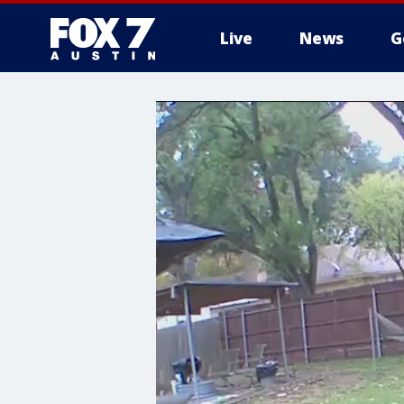
Live
News
G