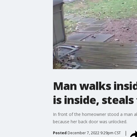
Man walks insi
is inside, steal
In front of the homeowner stood a man abo
because her back door was unlocked.
Posted
December 7, 2022 9:29pm CST