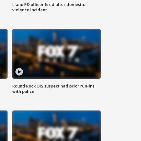
Llano PD officer fired after domestic
violence incident
Round Rock OIS suspect had prior run-ins
with police