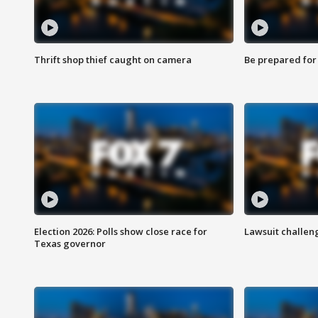
Thrift shop thief caught on camera
Be prepared for w
Election 2026: Polls show close race for
Lawsuit challen
Texas governor