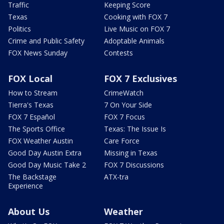
Traffic
Keeping Score
Texas
Cooking with FOX 7
Politics
Live Music on FOX 7
Crime and Public Safety
Adoptable Animals
FOX News Sunday
Contests
FOX Local
FOX 7 Exclusives
How to Stream
CrimeWatch
Tierra's Texas
7 On Your Side
FOX 7 Español
FOX 7 Focus
The Sports Office
Texas: The Issue Is
FOX Weather Austin
Care Force
Good Day Austin Extra
Missing in Texas
Good Day Music Take 2
FOX 7 Discussions
The Backstage
ATX-tra
Experience
About Us
Weather