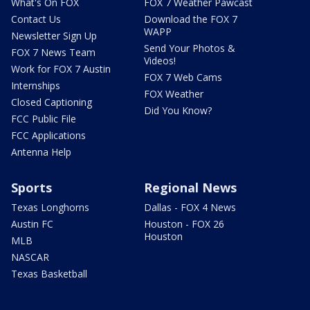
What's On FOX
FOX 7 Weather Pawcast
Contact Us
Download the FOX 7
WAPP
Newsletter Sign Up
Send Your Photos &
FOX 7 News Team
Videos!
Work for FOX 7 Austin
FOX 7 Web Cams
Internships
FOX Weather
Closed Captioning
Did You Know?
FCC Public File
FCC Applications
Antenna Help
Sports
Regional News
Texas Longhorns
Dallas - FOX 4 News
Austin FC
Houston - FOX 26
Houston
MLB
NASCAR
Texas Basketball