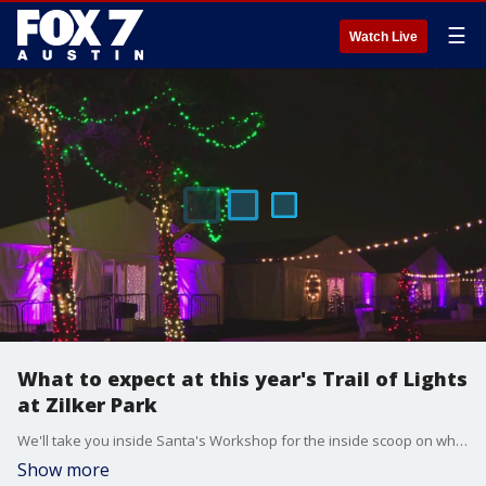
☰
Watch Live
What to expect at this year's Trail of Lights
at Zilker Park
We'll take you inside Santa's Workshop for the inside scoop on what to expect at this year's Trail of Lights holiday display at Zilker Park.
Show more