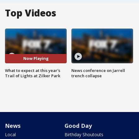
Top Videos
Now Playing
What to expect at this year's
News conference on Jarrell
Trail of Lights at Zilker Park
trench collapse
News
Good Day
Local
Birthday Shoutouts