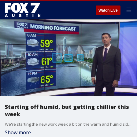
☰
Watch Live
Starting off humid, but getting chillier this
week
We're starting the new work week a bit on the warm and humid side, but we're expected to see a drop thanks to some cold fronts on the way. FOX 7 Austin meteorologist Carlo Falco has more.
Show more