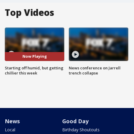
Top Videos
Now Playing
Starting off humid, but getting
News conference on Jarrell
chillier this week
trench collapse
News
Good Day
Local
Birthday Shoutouts