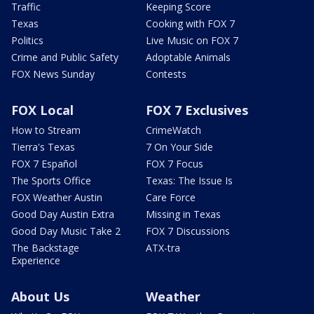
Traffic
Keeping Score
Texas
Cooking with FOX 7
Politics
Live Music on FOX 7
Crime and Public Safety
Adoptable Animals
FOX News Sunday
Contests
FOX Local
FOX 7 Exclusives
How to Stream
CrimeWatch
Tierra's Texas
7 On Your Side
FOX 7 Español
FOX 7 Focus
The Sports Office
Texas: The Issue Is
FOX Weather Austin
Care Force
Good Day Austin Extra
Missing in Texas
Good Day Music Take 2
FOX 7 Discussions
The Backstage
ATX-tra
Experience
About Us
Weather