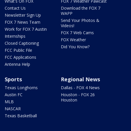
What's On FOX
FOX 7 Weather Pawcast
Contact Us
Download the FOX 7
WAPP
Newsletter Sign Up
Send Your Photos &
FOX 7 News Team
Videos!
Work for FOX 7 Austin
FOX 7 Web Cams
Internships
FOX Weather
Closed Captioning
Did You Know?
FCC Public File
FCC Applications
Antenna Help
Sports
Regional News
Texas Longhorns
Dallas - FOX 4 News
Austin FC
Houston - FOX 26
Houston
MLB
NASCAR
Texas Basketball